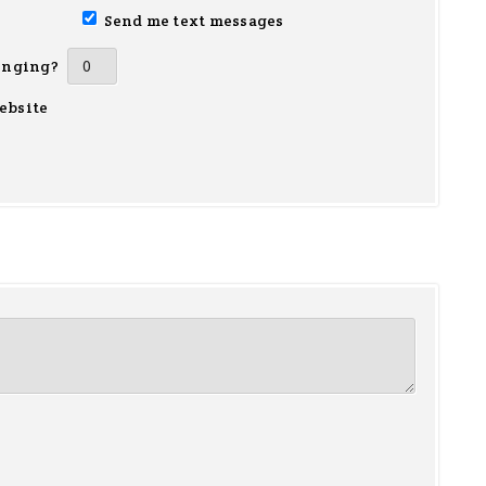
Send me text messages
inging?
ebsite