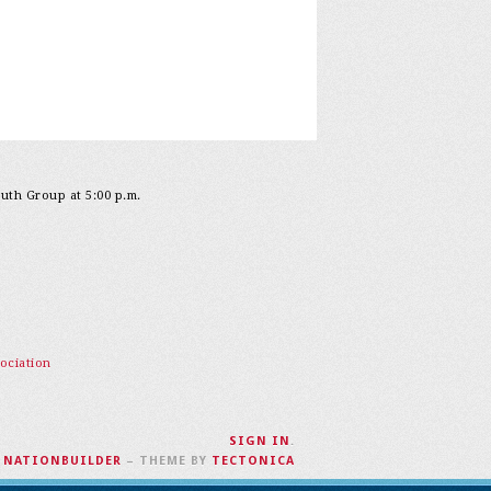
outh Group at 5:00 p.m.
ociation
SIGN IN
.
H
NATIONBUILDER
– THEME BY
TECTONICA