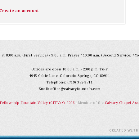
Create an account
at 8:00 a.m. (First Service) / 9:00 a.m. Prayer / 10:00 a.m. (Second Service) / Y
Offices are open 10:00 a.m. - 2:00 p.m. Tu-F
4945 Cable Lane, Colorado Springs, CO 80911
Telephone: (719) 382-3711
Email:
office@calvaryfountain.com
 Fellowship Fountain Valley (CFFV) © 2026
- Member of the
Calvary Chapel Ass
CREATED WIT