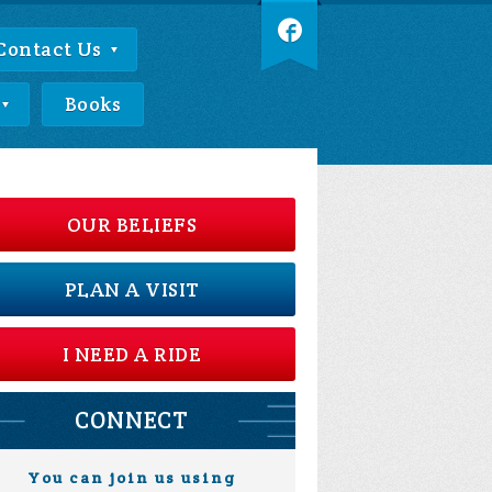
Contact Us
Books
OUR BELIEFS
PLAN A VISIT
I NEED A RIDE
CONNECT
You can join us using