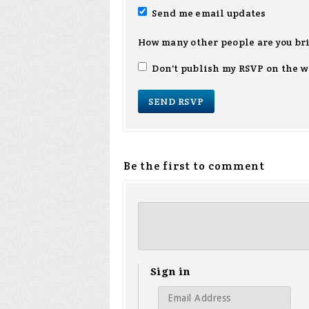
Send me email updates
How many other people are you br
Don't publish my RSVP on the w
Be the first to comment
Sign in