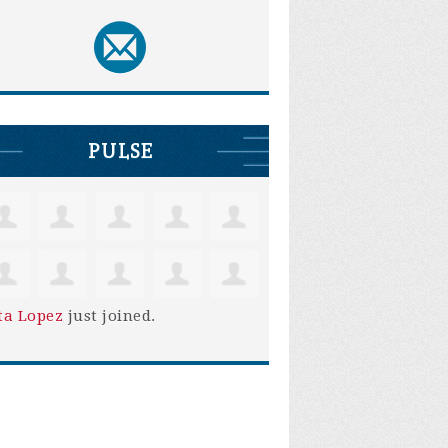
PULSE
ta Lopez
just joined.