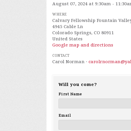
August 07, 2024 at 9:30am - 11:30
WHERE
Calvary Fellowship Fountain Valley
4945 Cable Ln
Colorado Springs, CO 80911
United States
Google map and directions
CONTACT
Carol Norman ·
carolrnorman@ya
Will you come?
First Name
Email