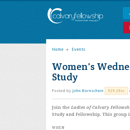
Home
»
Events
Women's Wednes
Study
Posted by
John Bornschein
929.20sc
Join the
Ladies of Calvary Fellowsh
Study and Fellowship. This group i
WHEN