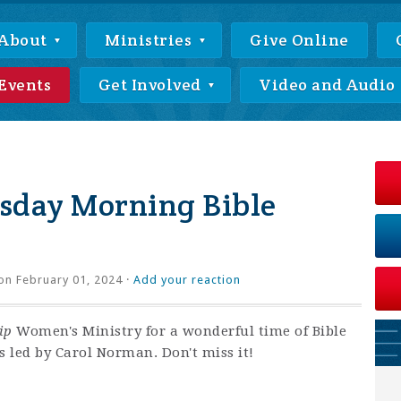
About
Ministries
Give Online
Events
Get Involved
Video and Audio
day Morning Bible
on February 01, 2024 ·
Add your reaction
ip
Women's Ministry for a wonderful time of Bible
s led by Carol Norman. Don't miss it!