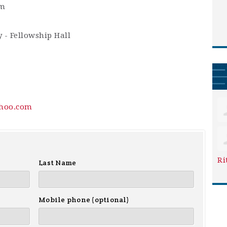
am
 - Fellowship Hall
hoo.com
Ri
Last Name
Mobile phone (optional)