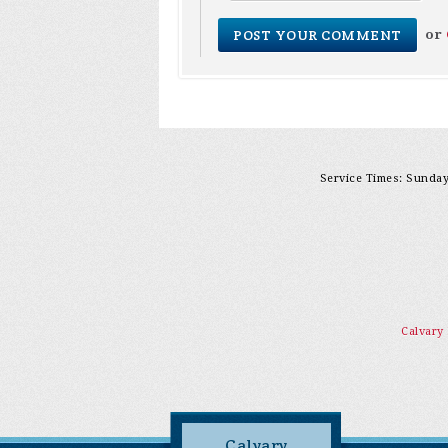
or
Service Times: Sunday 
Calvary
Calvary