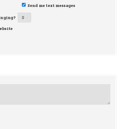
Send me text messages
inging?
ebsite