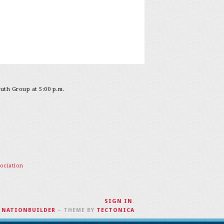
outh Group at 5:00 p.m.
ociation
SIGN IN
.
H
NATIONBUILDER
– THEME BY
TECTONICA