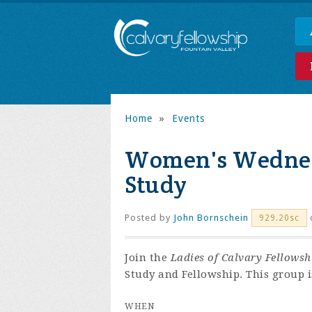
Home
»
Events
Women's Wednes
Study
Posted by
John Bornschein
929.20sc
Join the
Ladies of Calvary Fellowsh
Study and Fellowship. This group i
WHEN