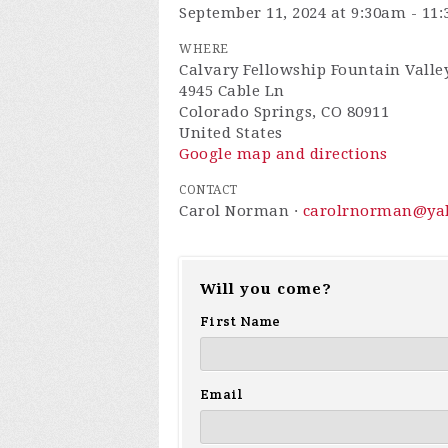
September 11, 2024 at 9:30am - 11
WHERE
Calvary Fellowship Fountain Valley
4945 Cable Ln
Colorado Springs, CO 80911
United States
Google map and directions
CONTACT
Carol Norman ·
carolrnorman@ya
Will you come?
First Name
Email