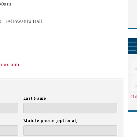
:30am
 - Fellowship Hall
hoo.com
Ri
Last Name
Mobile phone (optional)