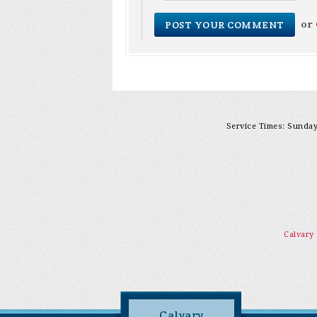
or
Service Times: Sunday 
Calvary
Calvary