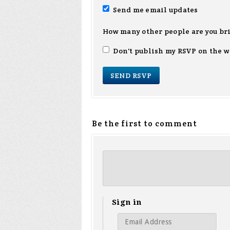
Send me email updates
How many other people are you br
Don't publish my RSVP on the w
Be the first to comment
Sign in