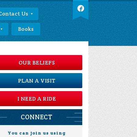
Contact Us
Books
OUR BELIEFS
PLAN A VISIT
I NEED A RIDE
CONNECT
You can join us using