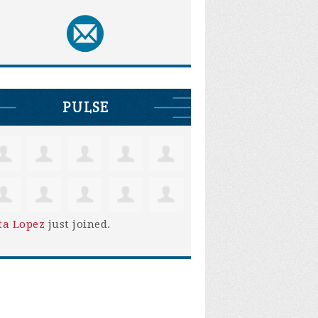
PULSE
ta Lopez
just joined.