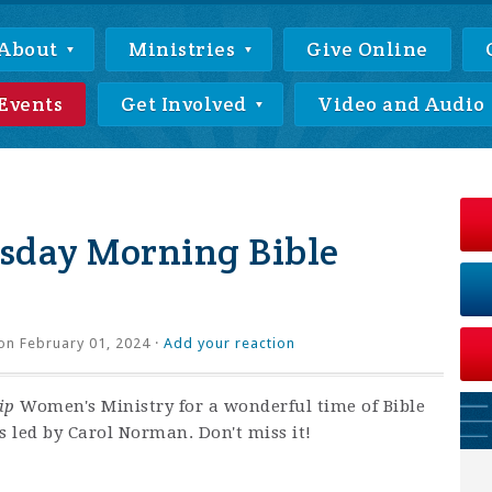
About
Ministries
Give Online
Events
Get Involved
Video and Audio
day Morning Bible
on February 01, 2024 ·
Add your reaction
ip
Women's Ministry for a wonderful time of Bible
s led by Carol Norman. Don't miss it!