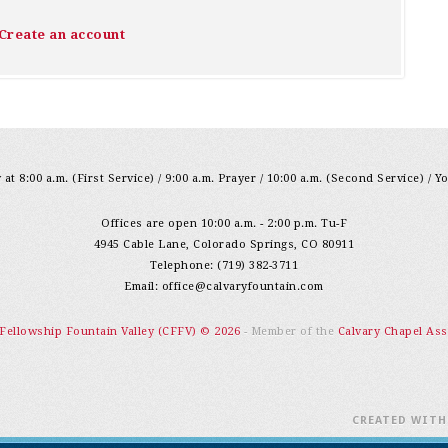
Create an account
at 8:00 a.m. (First Service) / 9:00 a.m. Prayer / 10:00 a.m. (Second Service) / Y
Offices are open 10:00 a.m. - 2:00 p.m. Tu-F
4945 Cable Lane, Colorado Springs, CO 80911
Telephone: (719) 382-3711
Email:
office@calvaryfountain.com
 Fellowship Fountain Valley (CFFV) © 2026
- Member of the
Calvary Chapel Ass
CREATED WIT