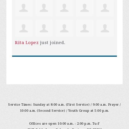
Rita Lopez
just joined.
Service Times: Sunday at 8:00 a.m. (First Service) / 9:00 a.m. Prayer /
10:00 a.m. (Second Service) / Youth Group at 5:00 p.m.
Offices are open 10:00 a.m. - 2:00 p.m. Tu-F