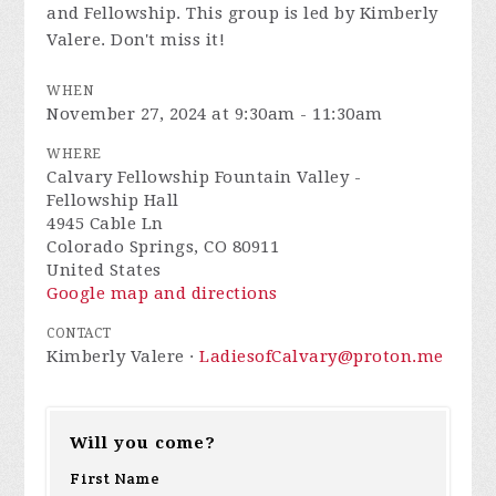
and Fellowship. This group is led by Kimberly
Valere. Don't miss it!
WHEN
November 27, 2024 at 9:30am - 11:30am
WHERE
Calvary Fellowship Fountain Valley -
Fellowship Hall
4945 Cable Ln
Colorado Springs, CO 80911
United States
Google map and directions
CONTACT
Kimberly Valere ·
LadiesofCalvary@proton.me
Will you come?
First Name