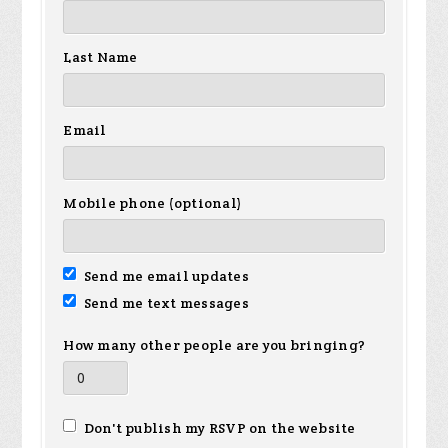
Last Name
Email
Mobile phone (optional)
Send me email updates
Send me text messages
How many other people are you bringing?
Don't publish my RSVP on the website