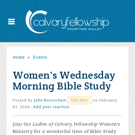
Home
»
Events
Women's Wednesday
Morning Bible Study
Posted by
John Bornschein
on February
929.20sc
01, 2024 ·
Add your reaction
Join the
Ladies of Calvary Fellowship
Women's
Ministry for a wonderful time of Bible Study