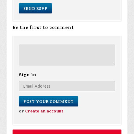
Be the first to comment
Sign in
or
Create an account