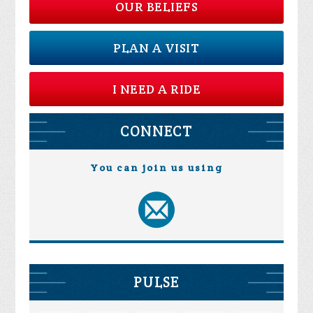
OUR BELIEFS
PLAN A VISIT
I NEED A RIDE
CONNECT
You can join us using
PULSE