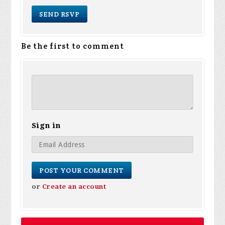
Be the first to comment
Sign in
or
Create an account