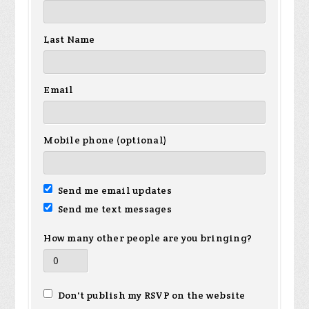
Last Name
Email
Mobile phone (optional)
Send me email updates
Send me text messages
How many other people are you bringing?
Don't publish my RSVP on the website