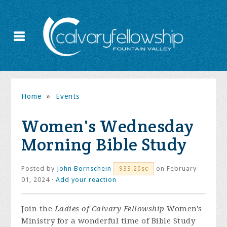
Home
»
Events
Women's Wednesday
Morning Bible Study
Posted by
John Bornschein
on February
933.20sc
01, 2024 ·
Add your reaction
Join the
Ladies of Calvary Fellowship
Women's
Ministry for a wonderful time of Bible Study