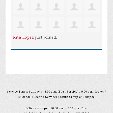
Rita Lopez
just joined.
Service Times: Sunday at 8:00 a.m. (First Service) / 9:00 a.m. Prayer /
10:00 a.m. (Second Service) / Youth Group at 5:00 p.m.
Offices are open 10:00 a.m. - 2:00 p.m. Tu-F