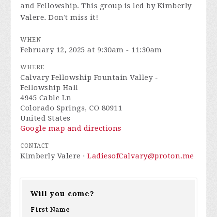
and Fellowship. This group is led by Kimberly
Valere. Don't miss it!
WHEN
February 12, 2025 at 9:30am - 11:30am
WHERE
Calvary Fellowship Fountain Valley -
Fellowship Hall
4945 Cable Ln
Colorado Springs, CO 80911
United States
Google map and directions
CONTACT
Kimberly Valere ·
LadiesofCalvary@proton.me
Will you come?
First Name