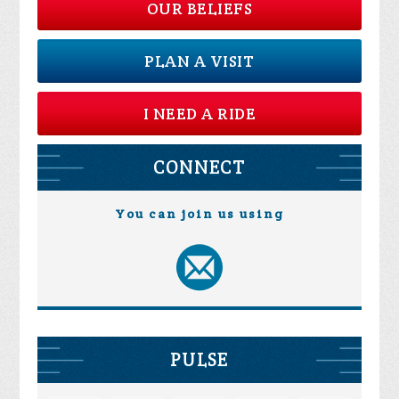
OUR BELIEFS
PLAN A VISIT
I NEED A RIDE
CONNECT
You can join us using
PULSE