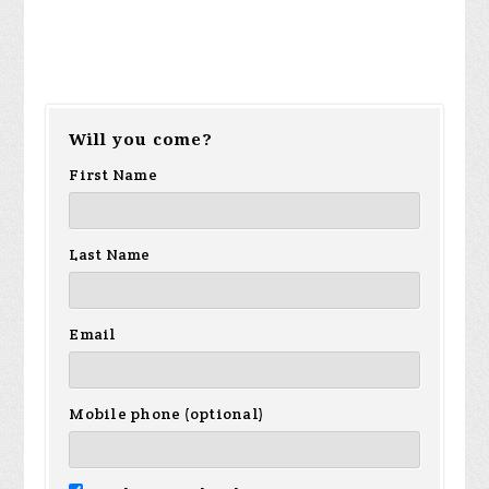
Will you come?
First Name
Last Name
Email
Mobile phone (optional)