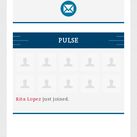
PULSE
Rita Lopez
just joined.