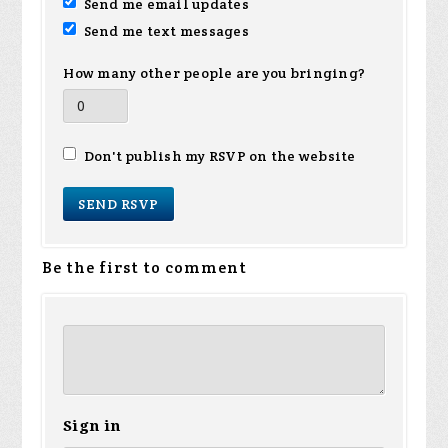
Send me email updates
Send me text messages
How many other people are you bringing?
Don't publish my RSVP on the website
Be the first to comment
Sign in