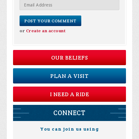
or
Create an account
OUR BELIEFS
PLAN A VISIT
I NEED A RIDE
CONNECT
You can join us using