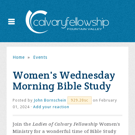
Home
»
Events
Women's Wednesday
Morning Bible Study
Posted by
John Bornschein
on February
929.20sc
01, 2024 ·
Add your reaction
Join the
Ladies of Calvary Fellowship
Women's
Ministry for a wonderful time of Bible Study