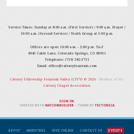
Service Times: Sunday at 8:00 a.m. (First Service) / 9:00 a.m. Prayer /
10:00 a.m. (Second Service) / Youth Group at 5:00 p.m.
Offices are open 10:00 a.m. - 2:00 p.m. Tu-F
4945 Cable Lane, Colorado Springs, CO 80911
Telephone: (719) 382-3711
Email:
office@calvaryfountain.com
Calvary Fellowship Fountain Valley (CFFV) © 2026
- Member of the
Calvary Chapel Association
SIGN IN
.
CREATED WITH
NATIONBUILDER
– THEME BY
TECTONICA
ABOUT
MINISTRIES
GIVE ONLINE
CONTACT US
EVENTS