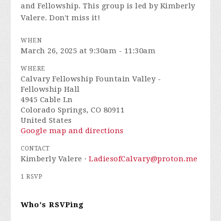
and Fellowship. This group is led by Kimberly
Valere. Don't miss it!
WHEN
March 26, 2025 at 9:30am - 11:30am
WHERE
Calvary Fellowship Fountain Valley -
Fellowship Hall
4945 Cable Ln
Colorado Springs, CO 80911
United States
Google map and directions
CONTACT
Kimberly Valere ·
LadiesofCalvary@proton.me
1 RSVP
Who's RSVPing