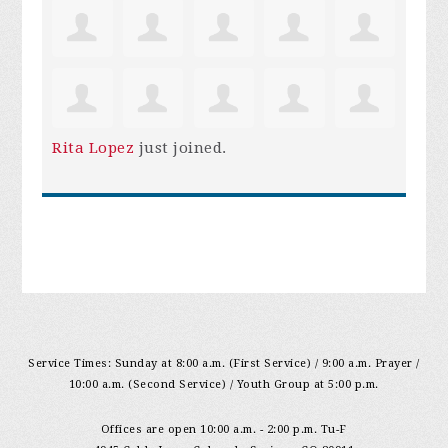
Rita Lopez
just joined.
Service Times: Sunday at 8:00 a.m. (First Service) / 9:00 a.m. Prayer /
10:00 a.m. (Second Service) / Youth Group at 5:00 p.m.
Offices are open 10:00 a.m. - 2:00 p.m. Tu-F