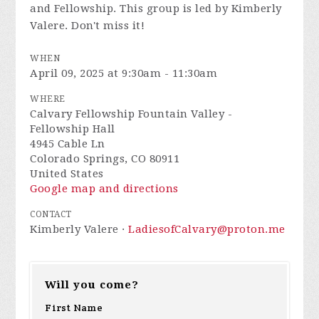
and Fellowship. This group is led by Kimberly
Valere. Don't miss it!
WHEN
April 09, 2025 at 9:30am - 11:30am
WHERE
Calvary Fellowship Fountain Valley -
Fellowship Hall
4945 Cable Ln
Colorado Springs, CO 80911
United States
Google map and directions
CONTACT
Kimberly Valere ·
LadiesofCalvary@proton.me
Will you come?
First Name