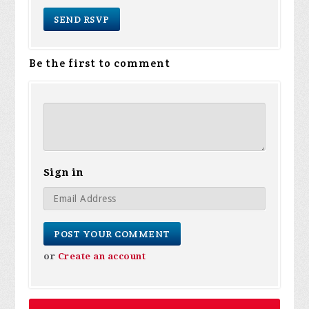
Be the first to comment
Sign in
or
Create an account