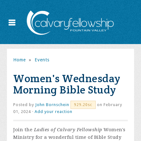
Home
»
Events
Women's Wednesday
Morning Bible Study
Posted by
John Bornschein
on February
929.20sc
01, 2024 ·
Add your reaction
Join the
Ladies of Calvary Fellowship
Women's
Ministry for a wonderful time of Bible Study