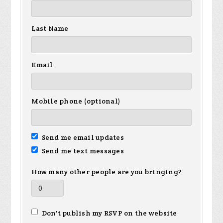
Last Name
Email
Mobile phone (optional)
Send me email updates
Send me text messages
How many other people are you bringing?
Don't publish my RSVP on the website