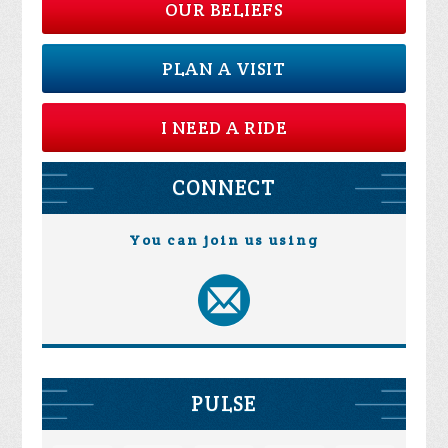
OUR BELIEFS
PLAN A VISIT
I NEED A RIDE
CONNECT
You can join us using
PULSE