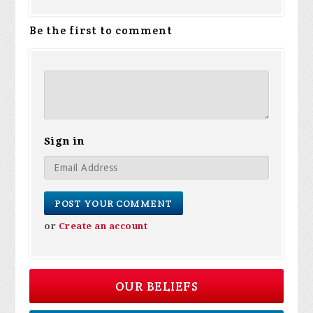
Be the first to comment
Sign in
or
Create an account
OUR BELIEFS