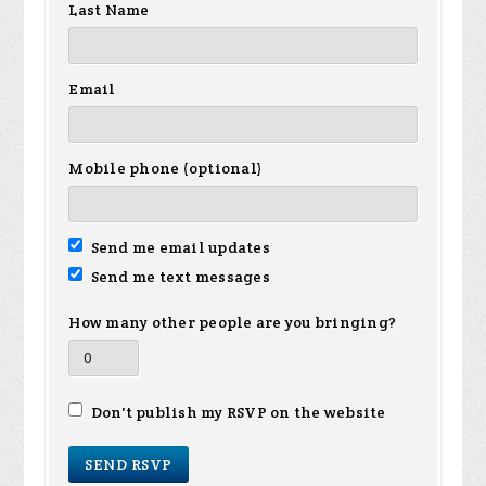
Last Name
Email
Mobile phone (optional)
Send me email updates
Send me text messages
How many other people are you bringing?
Don't publish my RSVP on the website