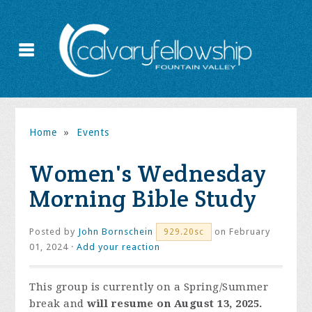
Home
»
Events
Women's Wednesday
Morning Bible Study
Posted by
John Bornschein
on February
929.20sc
01, 2024 ·
Add your reaction
This group is currently on a Spring/Summer
break and
will resume on August 13, 2025.