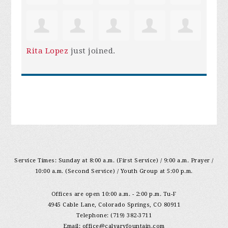
Rita Lopez
just joined.
Service Times: Sunday at 8:00 a.m. (First Service) / 9:00 a.m. Prayer /
10:00 a.m. (Second Service) / Youth Group at 5:00 p.m.
Offices are open 10:00 a.m. - 2:00 p.m. Tu-F
4945 Cable Lane, Colorado Springs, CO 80911
Telephone: (719) 382-3711
Email:
office@calvaryfountain.com