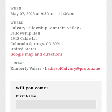
WHEN
May 07, 2025 at 9:30am - 11:30am
WHERE
Calvary Fellowship Fountain Valley -
Fellowship Hall
4945 Cable Ln
Colorado Springs, CO 80911
United States
Google map and directions
CONTACT
Kimberly Valere ·
LadiesofCalvary@proton.me
Will you come?
First Name