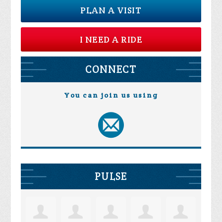
PLAN A VISIT
I NEED A RIDE
CONNECT
You can join us using
PULSE