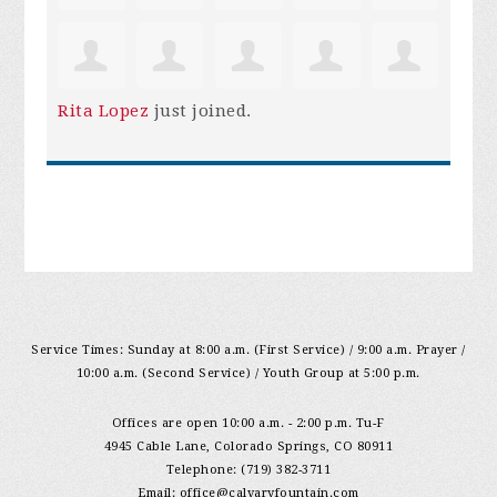
Rita Lopez
just joined.
Service Times: Sunday at 8:00 a.m. (First Service) / 9:00 a.m. Prayer /
10:00 a.m. (Second Service) / Youth Group at 5:00 p.m.
Offices are open 10:00 a.m. - 2:00 p.m. Tu-F
4945 Cable Lane, Colorado Springs, CO 80911
Telephone: (719) 382-3711
Email:
office@calvaryfountain.com