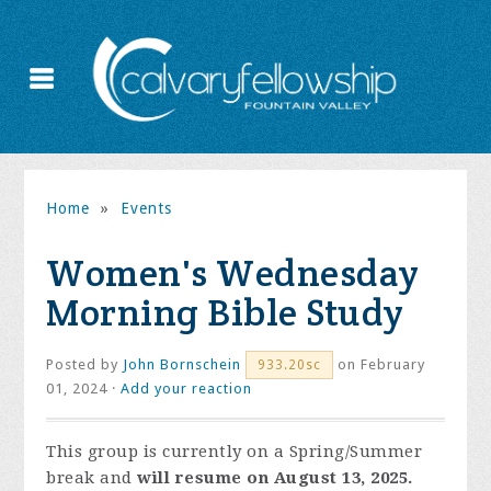
Home
»
Events
Women's Wednesday
Morning Bible Study
Posted by
John Bornschein
on February
933.20sc
01, 2024 ·
Add your reaction
This group is currently on a Spring/Summer
break and
will resume on August 13, 2025.