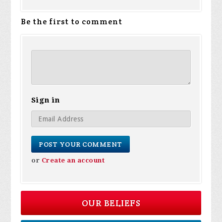
Be the first to comment
Sign in
or
Create an account
OUR BELIEFS