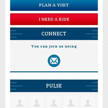
PLAN A VISIT
I NEED A RIDE
CONNECT
You can join us using
PULSE