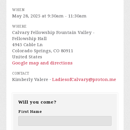
WHEN
May 28, 2025 at 9:30am - 11:30am
WHERE
Calvary Fellowship Fountain Valley -
Fellowship Hall
4945 Cable Ln
Colorado Springs, CO 80911
United States
Google map and directions
CONTACT
Kimberly Valere ·
LadiesofCalvary@proton.me
Will you come?
First Name