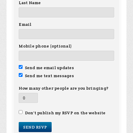
Last Name
Email
Mobile phone (optional)
Send me email updates
Send me text messages
How many other people are you bringing?
Don't publish my RSVP on the website