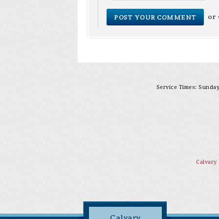
or
Service Times: Sunday 
Calvary
Calvary