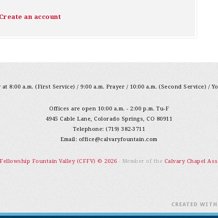
Create an account
at 8:00 a.m. (First Service) / 9:00 a.m. Prayer / 10:00 a.m. (Second Service) / Y
Offices are open 10:00 a.m. - 2:00 p.m. Tu-F
4945 Cable Lane, Colorado Springs, CO 80911
Telephone: (719) 382-3711
Email:
office@calvaryfountain.com
 Fellowship Fountain Valley (CFFV) © 2026
- Member of the
Calvary Chapel Ass
CREATED WIT