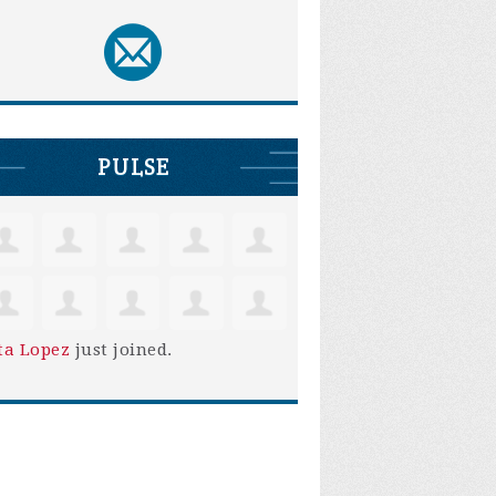
PULSE
ta Lopez
just joined.