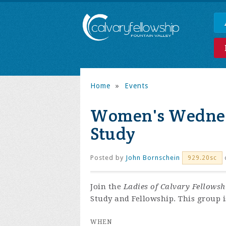
Home
»
Events
Women's Wednes
Study
Posted by
John Bornschein
929.20sc
Join the
Ladies of Calvary Fellowsh
Study and Fellowship. This group is
WHEN