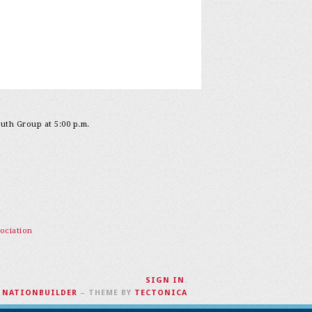
outh Group at 5:00 p.m.
ociation
SIGN IN
.
H
NATIONBUILDER
– THEME BY
TECTONICA