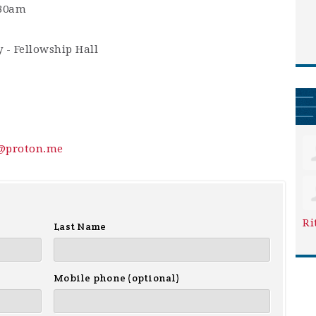
:30am
 - Fellowship Hall
y@proton.me
Ri
Last Name
Mobile phone (optional)