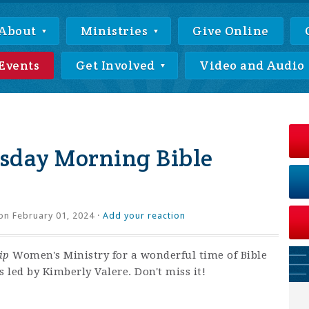
About
Ministries
Give Online
Events
Get Involved
Video and Audio
day Morning Bible
on February 01, 2024 ·
Add your reaction
ip
Women's Ministry for a wonderful time of Bible
 led by Kimberly Valere. Don't miss it!