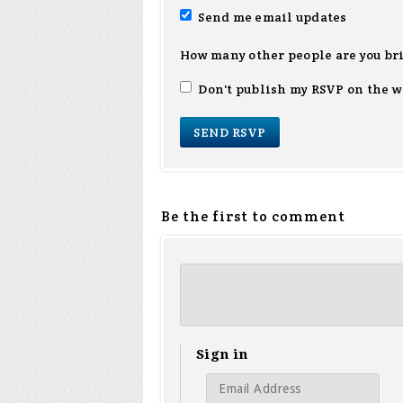
Send me email updates
How many other people are you br
Don't publish my RSVP on the w
Be the first to comment
Sign in