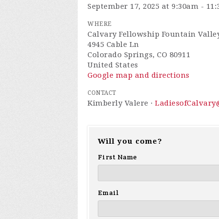
September 17, 2025 at 9:30am - 11
WHERE
Calvary Fellowship Fountain Valley
4945 Cable Ln
Colorado Springs, CO 80911
United States
Google map and directions
CONTACT
Kimberly Valere ·
LadiesofCalvar
Will you come?
First Name
Email