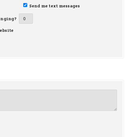
Send me text messages
inging?
ebsite