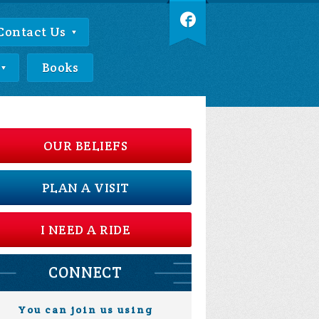
Contact Us
Books
OUR BELIEFS
PLAN A VISIT
I NEED A RIDE
CONNECT
You can join us using