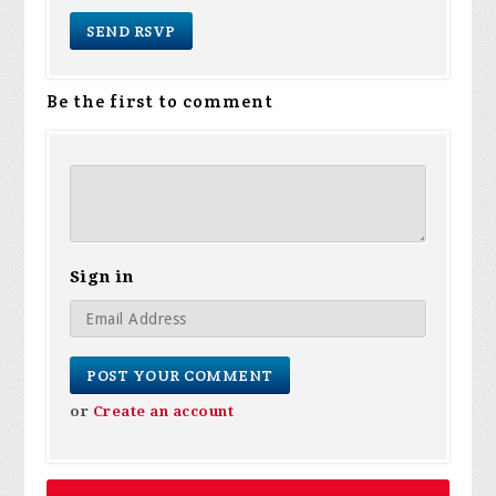
Be the first to comment
Sign in
or
Create an account