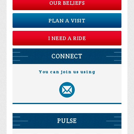
OUR BELIEFS
PLAN A VISIT
I NEED A RIDE
CONNECT
You can join us using
PULSE