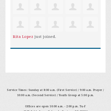
Rita Lopez
just joined.
Service Times: Sunday at 8:00 a.m. (First Service) / 9:00 a.m. Prayer /
10:00 a.m. (Second Service) / Youth Group at 5:00 p.m.
Offices are open 10:00 a.m. - 2:00 p.m. Tu-F