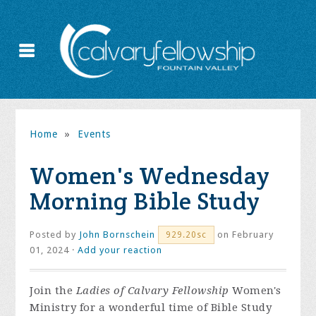
Home
»
Events
Women's Wednesday
Morning Bible Study
Posted by
John Bornschein
on February
929.20sc
01, 2024 ·
Add your reaction
Join the
Ladies of Calvary Fellowship
Women's
Ministry for a wonderful time of Bible Study