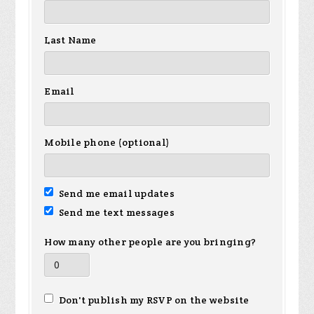
Last Name
Email
Mobile phone (optional)
Send me email updates
Send me text messages
How many other people are you bringing?
Don't publish my RSVP on the website