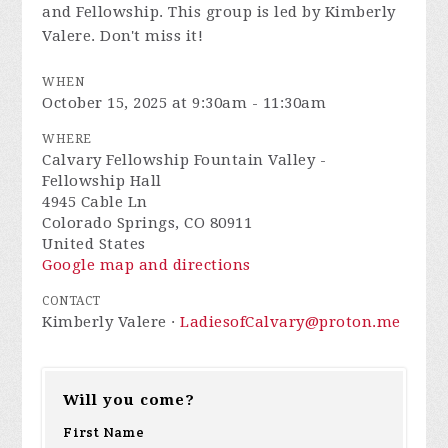
and Fellowship. This group is led by Kimberly
Valere. Don't miss it!
WHEN
October 15, 2025 at 9:30am - 11:30am
WHERE
Calvary Fellowship Fountain Valley -
Fellowship Hall
4945 Cable Ln
Colorado Springs, CO 80911
United States
Google map and directions
CONTACT
Kimberly Valere ·
LadiesofCalvary@proton.me
Will you come?
First Name