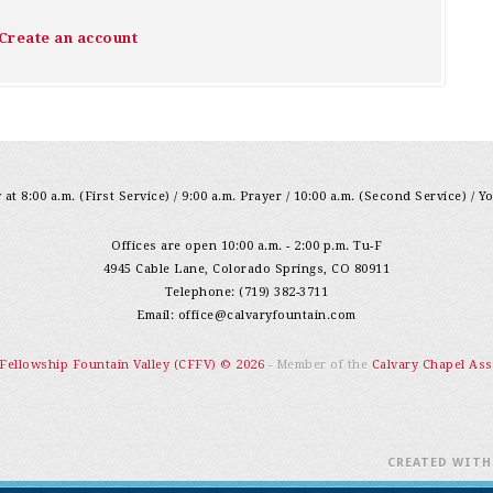
Create an account
at 8:00 a.m. (First Service) / 9:00 a.m. Prayer / 10:00 a.m. (Second Service) / Y
Offices are open 10:00 a.m. - 2:00 p.m. Tu-F
4945 Cable Lane, Colorado Springs, CO 80911
Telephone: (719) 382-3711
Email:
office@calvaryfountain.com
 Fellowship Fountain Valley (CFFV) © 2026
- Member of the
Calvary Chapel Ass
CREATED WIT