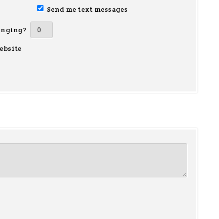
Send me text messages
inging?
ebsite