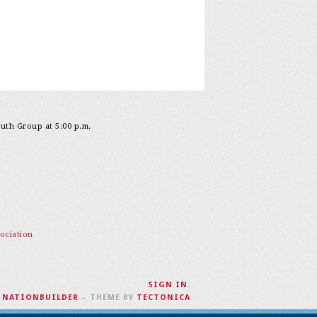
outh Group at 5:00 p.m.
ociation
SIGN IN
.
H
NATIONBUILDER
– THEME BY
TECTONICA