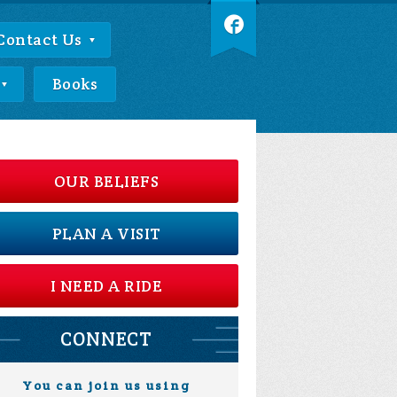
Contact Us
Books
OUR BELIEFS
PLAN A VISIT
I NEED A RIDE
CONNECT
You can join us using