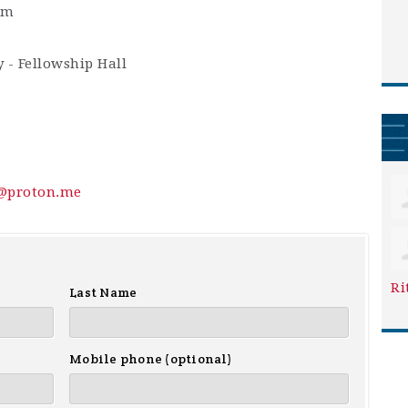
am
 - Fellowship Hall
y@proton.me
Ri
Last Name
Mobile phone (optional)