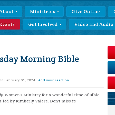
About
Ministries
Give Online
Events
Get Involved
Video and Audio
day Morning Bible
on February 01, 2024 ·
Add your reaction
ip
Women's Ministry for a wonderful time of Bible
 led by Kimberly Valere. Don't miss it!