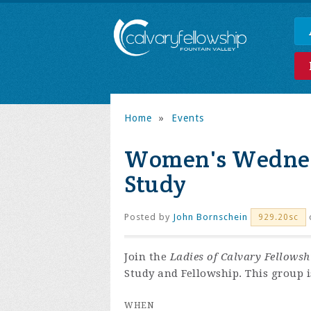
Home
»
Events
Women's Wednes
Study
Posted by
John Bornschein
929.20sc
Join the
Ladies of Calvary Fellowsh
Study and Fellowship. This group is
WHEN