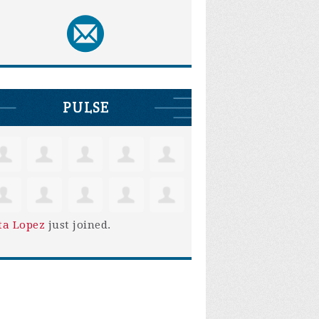
PULSE
ta Lopez
just joined.