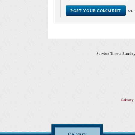
or
Service Times: Sunday 
Calvary
Calvary