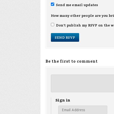
Send me email updates
How many other people are you br
Don't publish my RSVP on the w
Be the first to comment
Sign in