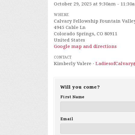
October 29, 2025 at 9:30am - 11:30
WHERE
Calvary Fellowship Fountain Valley
4945 Cable Ln
Colorado Springs, CO 80911
United States
Google map and directions
CONTACT
Kimberly Valere ·
LadiesofCalvar
Will you come?
First Name
Email