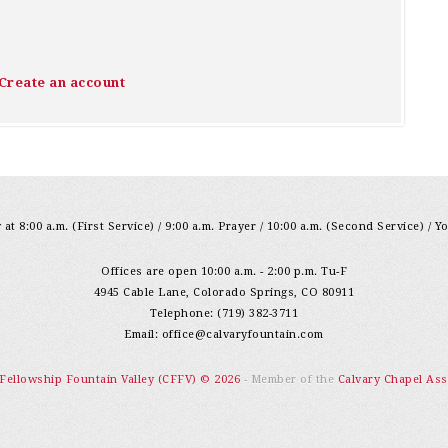
Create an account
at 8:00 a.m. (First Service) / 9:00 a.m. Prayer / 10:00 a.m. (Second Service) / Y
Offices are open 10:00 a.m. - 2:00 p.m. Tu-F
4945 Cable Lane, Colorado Springs, CO 80911
Telephone: (719) 382-3711
Email:
office@calvaryfountain.com
 Fellowship Fountain Valley (CFFV) © 2026
- Member of the
Calvary Chapel Ass