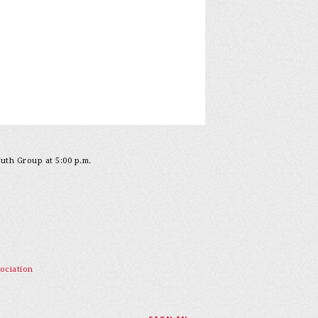
outh Group at 5:00 p.m.
ociation