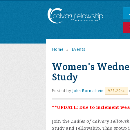
Home
»
Events
Women's Wednes
Study
Posted by
John Bornschein
929.20sc
**UPDATE: Due to inclement weath
Join the
Ladies of Calvary Fellowsh
Study and Fellowship. This group is