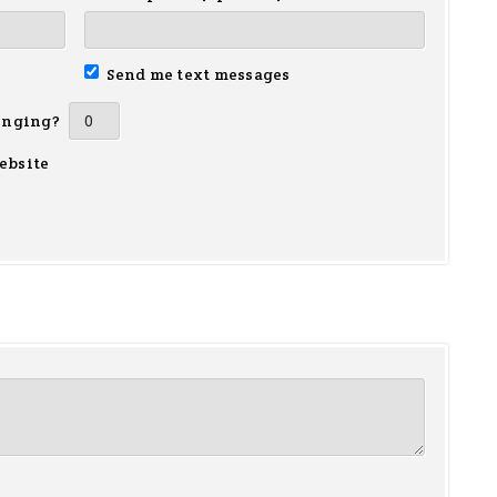
Send me text messages
inging?
ebsite