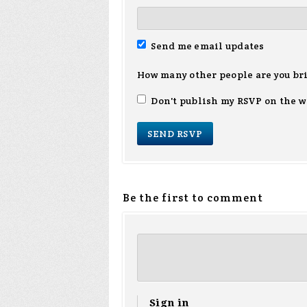
Send me email updates
How many other people are you br
Don't publish my RSVP on the w
Be the first to comment
Sign in