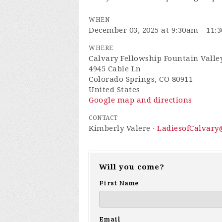
WHEN
December 03, 2025 at 9:30am - 11:
WHERE
Calvary Fellowship Fountain Valley
4945 Cable Ln
Colorado Springs, CO 80911
United States
Google map and directions
CONTACT
Kimberly Valere ·
LadiesofCalvar
Will you come?
First Name
Email