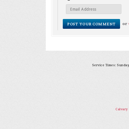
or
Service Times: Sunday 
Calvary