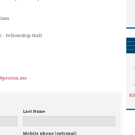
30am
 - Fellowship Hall
y@proton.me
Ri
Last Name
Mobile phone (optional)