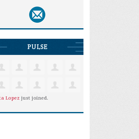
PULSE
ta Lopez
just joined.