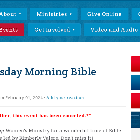
About
Ministries
Give Online
Events
Get Involved
Video and Audio
day Morning Bible
on February 01, 2024 ·
Add your reaction
er, this event has been canceled.**
ip
Women's Ministry for a wonderful time of Bible
 led by Kimberly Valere. Don't miss it!