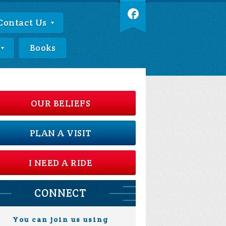
Contact Us
Books
OUR BELIEFS
PLAN A VISIT
I NEED A RIDE
CONNECT
You can join us using