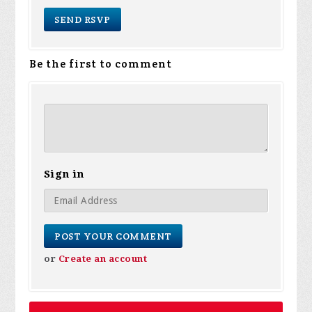
Be the first to comment
Sign in
or
Create an account