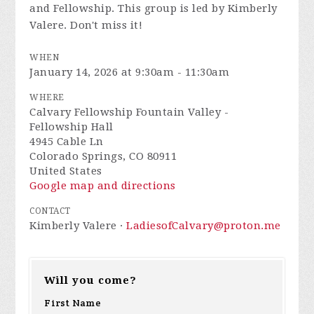
and Fellowship. This group is led by Kimberly
Valere. Don't miss it!
WHEN
January 14, 2026 at 9:30am - 11:30am
WHERE
Calvary Fellowship Fountain Valley -
Fellowship Hall
4945 Cable Ln
Colorado Springs, CO 80911
United States
Google map and directions
CONTACT
Kimberly Valere ·
LadiesofCalvary@proton.me
Will you come?
First Name