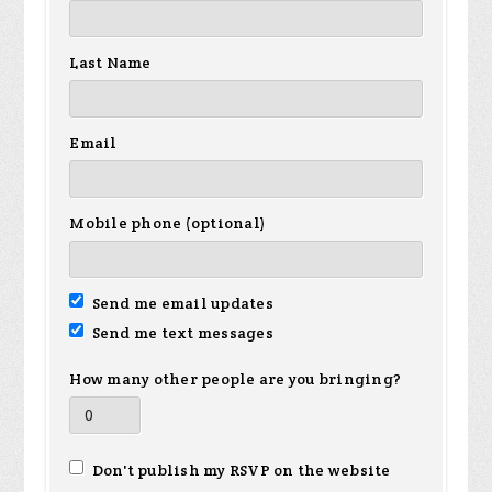
Last Name
Email
Mobile phone (optional)
Send me email updates
Send me text messages
How many other people are you bringing?
Don't publish my RSVP on the website