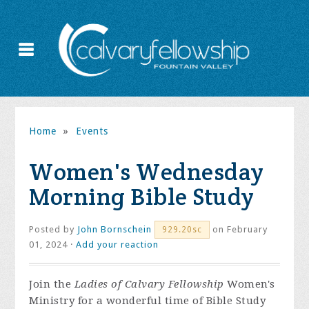
Home
»
Events
Women's Wednesday
Morning Bible Study
Posted by
John Bornschein
on February
929.20sc
01, 2024 ·
Add your reaction
Join the
Ladies of Calvary Fellowship
Women's
Ministry for a wonderful time of Bible Study