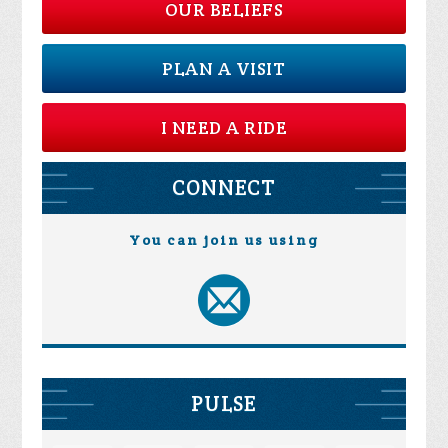
OUR BELIEFS
PLAN A VISIT
I NEED A RIDE
CONNECT
You can join us using
PULSE