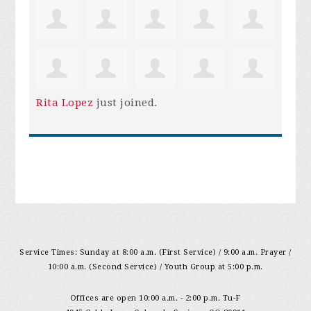
Rita Lopez
just joined.
Service Times: Sunday at 8:00 a.m. (First Service) / 9:00 a.m. Prayer /
10:00 a.m. (Second Service) / Youth Group at 5:00 p.m.
Offices are open 10:00 a.m. - 2:00 p.m. Tu-F