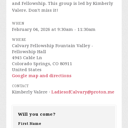
and Fellowship. This group is led by Kimberly
Valere. Don't miss it!
WHEN
February 04, 2026 at 9:30am - 11:30am
WHERE
Calvary Fellowship Fountain Valley -
Fellowship Hall
4945 Cable Ln
Colorado Springs, CO 80911
United States
Google map and directions
CONTACT
Kimberly Valere ·
LadiesofCalvary@proton.me
Will you come?
First Name