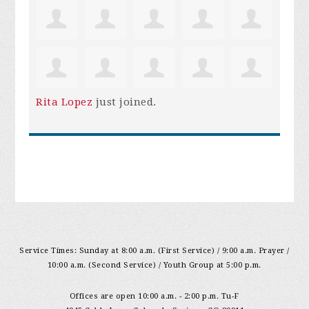
Rita Lopez
just joined.
Service Times: Sunday at 8:00 a.m. (First Service) / 9:00 a.m. Prayer /
10:00 a.m. (Second Service) / Youth Group at 5:00 p.m.
Offices are open 10:00 a.m. - 2:00 p.m. Tu-F