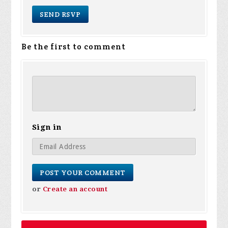
Be the first to comment
Sign in
or
Create an account