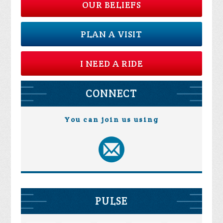
OUR BELIEFS
PLAN A VISIT
I NEED A RIDE
CONNECT
You can join us using
PULSE