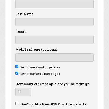
Last Name
Email
Mobile phone (optional)
Send me email updates
Send me text messages
How many other people are you bringing?
Don't publish my RSVP on the website