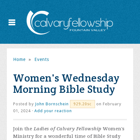
Home
»
Events
Women's Wednesday
Morning Bible Study
Posted by
John Bornschein
on February
929.20sc
01, 2024 ·
Add your reaction
Join the
Ladies of Calvary Fellowship
Women's
Ministry for a wonderful time of Bible Study