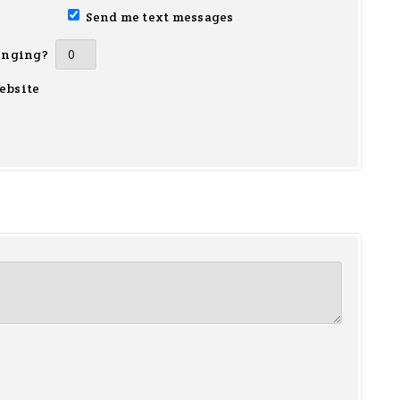
Send me text messages
inging?
ebsite