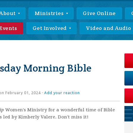
About
Ministries
Give Online
Events
Get Involved
Video and Audio
day Morning Bible
on February 01, 2024 ·
Add your reaction
ip
Women's Ministry for a wonderful time of Bible
 led by Kimberly Valere. Don't miss it!