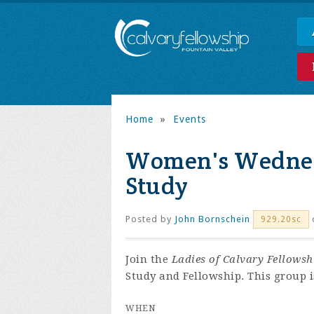
Home
»
Events
Women's Wednes
Study
Posted by
John Bornschein
929.20sc
Join the
Ladies of Calvary Fellowsh
Study and Fellowship. This group is
WHEN