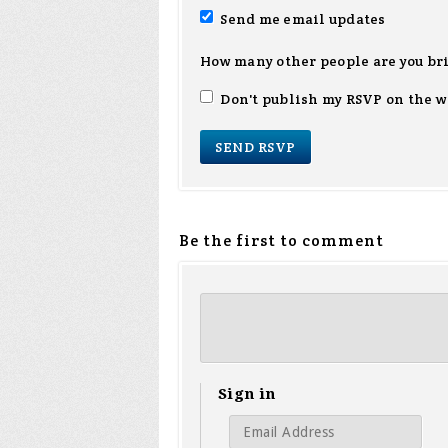
Send me email updates
How many other people are you br
Don't publish my RSVP on the w
Be the first to comment
Sign in