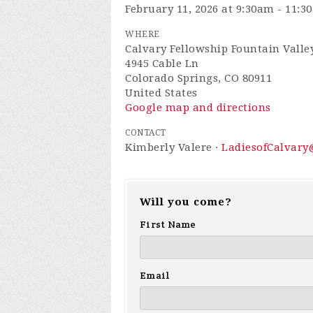
February 11, 2026 at 9:30am - 11:3
WHERE
Calvary Fellowship Fountain Valley
4945 Cable Ln
Colorado Springs, CO 80911
United States
Google map and directions
CONTACT
Kimberly Valere ·
LadiesofCalvar
Will you come?
First Name
Email