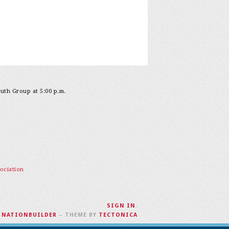
outh Group at 5:00 p.m.
ociation
SIGN IN
.
H
NATIONBUILDER
– THEME BY
TECTONICA