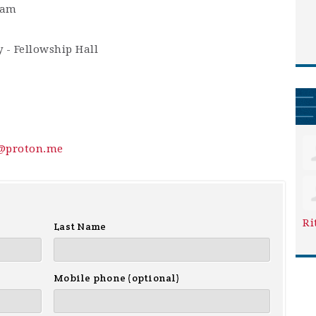
0am
 - Fellowship Hall
y@proton.me
Ri
Last Name
Mobile phone (optional)