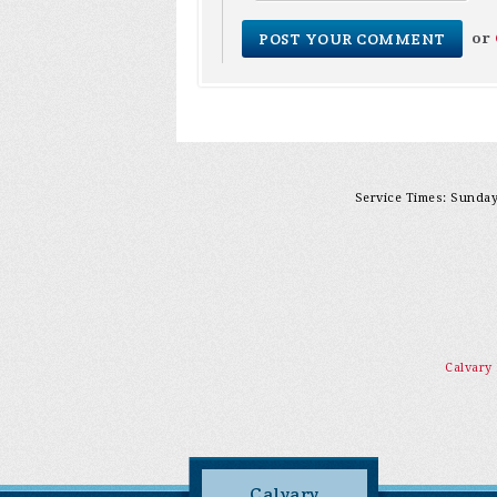
or
Service Times: Sunday 
Calvary
Calvary