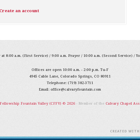
Create an account
at 8:00 a.m. (First Service) / 9:00 a.m. Prayer / 10:00 a.m. (Second Service) / Y
Offices are open 10:00 a.m. - 2:00 p.m. Tu-F
4945 Cable Lane, Colorado Springs, CO 80911
Telephone: (719) 382-3711
Email:
office@calvaryfountain.com
 Fellowship Fountain Valley (CFFV) © 2026
- Member of the
Calvary Chapel Ass
CREATED WIT