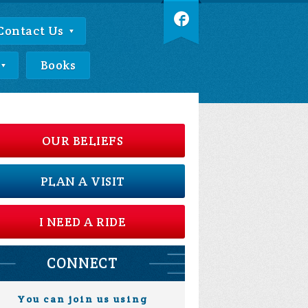
Contact Us
Books
OUR BELIEFS
PLAN A VISIT
I NEED A RIDE
CONNECT
You can join us using