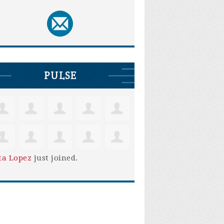
PULSE
ta Lopez
just joined.