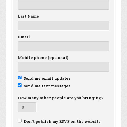
Last Name
Email
Mobile phone (optional)
Send me email updates
Send me text messages
How many other people are you bringing?
Don't publish my RSVP on the website