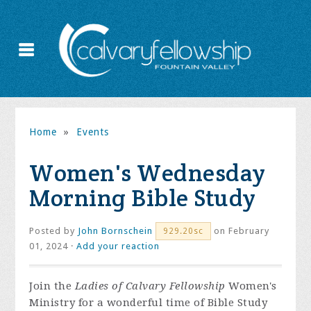
Home
»
Events
Women's Wednesday
Morning Bible Study
Posted by
John Bornschein
on February
929.20sc
01, 2024 ·
Add your reaction
Join the
Ladies of Calvary Fellowship
Women's
Ministry for a wonderful time of Bible Study