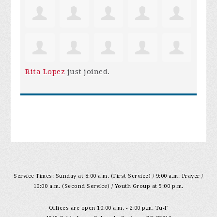
Rita Lopez
just joined.
Service Times: Sunday at 8:00 a.m. (First Service) / 9:00 a.m. Prayer /
10:00 a.m. (Second Service) / Youth Group at 5:00 p.m.
Offices are open 10:00 a.m. - 2:00 p.m. Tu-F