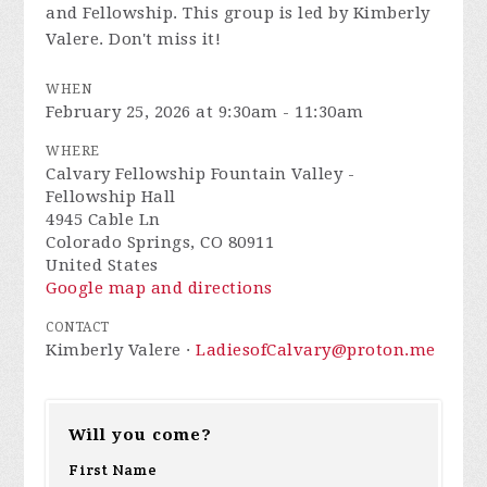
and Fellowship. This group is led by Kimberly
Valere. Don't miss it!
WHEN
February 25, 2026 at 9:30am - 11:30am
WHERE
Calvary Fellowship Fountain Valley -
Fellowship Hall
4945 Cable Ln
Colorado Springs, CO 80911
United States
Google map and directions
CONTACT
Kimberly Valere ·
LadiesofCalvary@proton.me
Will you come?
First Name