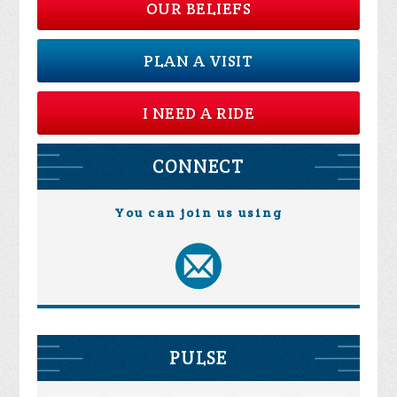
OUR BELIEFS
PLAN A VISIT
I NEED A RIDE
CONNECT
You can join us using
PULSE