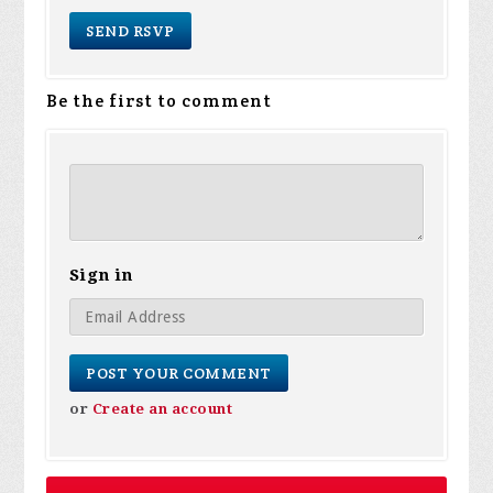
Be the first to comment
Sign in
or
Create an account