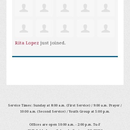
Rita Lopez
just joined.
Service Times: Sunday at 8:00 a.m. (First Service) / 9:00 a.m. Prayer /
10:00 a.m. (Second Service) / Youth Group at 5:00 p.m.
Offices are open 10:00 a.m. - 2:00 p.m. Tu-F