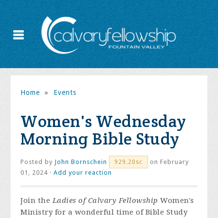
Home
»
Events
Women's Wednesday
Morning Bible Study
Posted by
John Bornschein
on February
929.20sc
01, 2024 ·
Add your reaction
Join the
Ladies of Calvary Fellowship
Women's
Ministry for a wonderful time of Bible Study