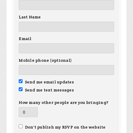
Last Name
Email
Mobile phone (optional)
Send me email updates
Send me text messages
How many other people are you bringing?
Don't publish my RSVP on the website