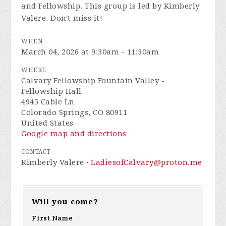
and Fellowship. This group is led by Kimberly
Valere. Don't miss it!
WHEN
March 04, 2026 at 9:30am - 11:30am
WHERE
Calvary Fellowship Fountain Valley -
Fellowship Hall
4945 Cable Ln
Colorado Springs, CO 80911
United States
Google map and directions
CONTACT
Kimberly Valere ·
LadiesofCalvary@proton.me
Will you come?
First Name