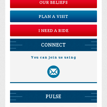
OUR BELIEFS
PLAN A VISIT
I NEED A RIDE
CONNECT
You can join us using
PULSE