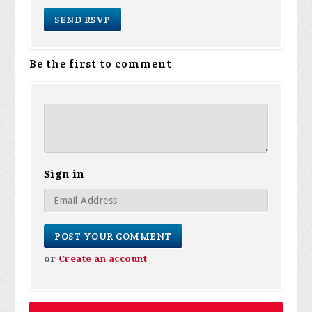
Be the first to comment
Sign in
or
Create an account