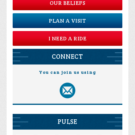
OUR BELIEFS
PLAN A VISIT
I NEED A RIDE
CONNECT
You can join us using
PULSE