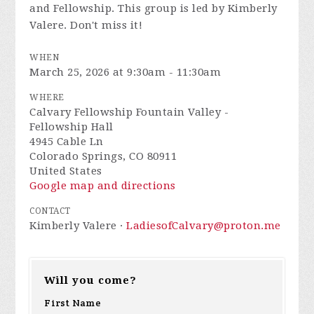
and Fellowship. This group is led by Kimberly
Valere. Don't miss it!
WHEN
March 25, 2026 at 9:30am - 11:30am
WHERE
Calvary Fellowship Fountain Valley -
Fellowship Hall
4945 Cable Ln
Colorado Springs, CO 80911
United States
Google map and directions
CONTACT
Kimberly Valere ·
LadiesofCalvary@proton.me
Will you come?
First Name