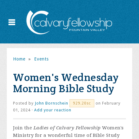
Home
»
Events
Women's Wednesday
Morning Bible Study
Posted by
John Bornschein
on February
929.20sc
01, 2024 ·
Add your reaction
Join the
Ladies of Calvary Fellowship
Women's
Ministry for a wonderful time of Bible Study