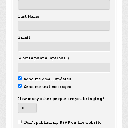
Last Name
Email
Mobile phone (optional)
Send me email updates
Send me text messages
How many other people are you bringing?
Don't publish my RSVP on the website