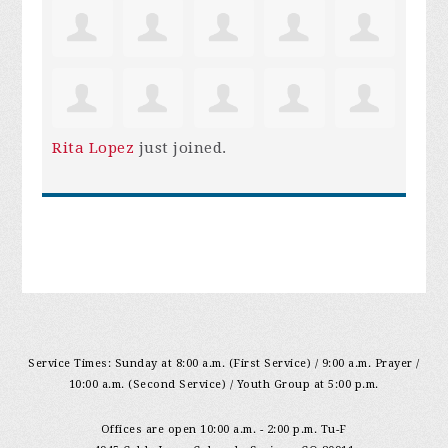
Rita Lopez
just joined.
Service Times: Sunday at 8:00 a.m. (First Service) / 9:00 a.m. Prayer /
10:00 a.m. (Second Service) / Youth Group at 5:00 p.m.
Offices are open 10:00 a.m. - 2:00 p.m. Tu-F