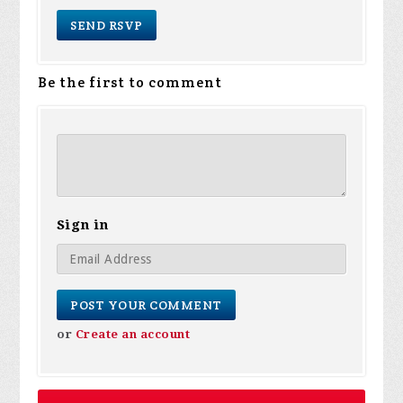
Be the first to comment
Sign in
or
Create an account