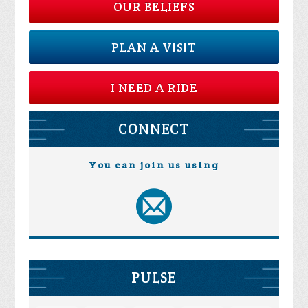
OUR BELIEFS
PLAN A VISIT
I NEED A RIDE
CONNECT
You can join us using
PULSE