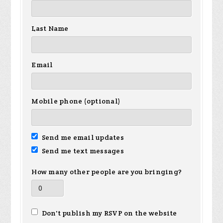
Last Name
Email
Mobile phone (optional)
Send me email updates
Send me text messages
How many other people are you bringing?
Don't publish my RSVP on the website