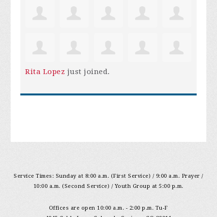
Rita Lopez
just joined.
Service Times: Sunday at 8:00 a.m. (First Service) / 9:00 a.m. Prayer /
10:00 a.m. (Second Service) / Youth Group at 5:00 p.m.
Offices are open 10:00 a.m. - 2:00 p.m. Tu-F