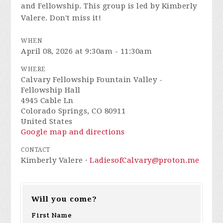
and Fellowship. This group is led by Kimberly
Valere. Don't miss it!
WHEN
April 08, 2026 at 9:30am - 11:30am
WHERE
Calvary Fellowship Fountain Valley -
Fellowship Hall
4945 Cable Ln
Colorado Springs, CO 80911
United States
Google map and directions
CONTACT
Kimberly Valere ·
LadiesofCalvary@proton.me
Will you come?
First Name