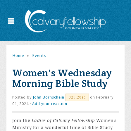
Home
»
Events
Women's Wednesday
Morning Bible Study
Posted by
John Bornschein
on February
929.20sc
01, 2024 ·
Add your reaction
Join the
Ladies of Calvary Fellowship
Women's
Ministry for a wonderful time of Bible Study