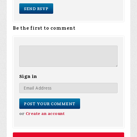
Be the first to comment
Sign in
or
Create an account