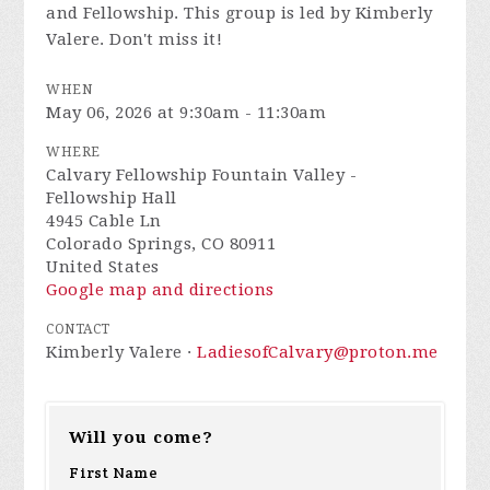
and Fellowship. This group is led by Kimberly
Valere. Don't miss it!
WHEN
May 06, 2026 at 9:30am - 11:30am
WHERE
Calvary Fellowship Fountain Valley -
Fellowship Hall
4945 Cable Ln
Colorado Springs, CO 80911
United States
Google map and directions
CONTACT
Kimberly Valere ·
LadiesofCalvary@proton.me
Will you come?
First Name