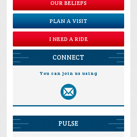
OUR BELIEFS
PLAN A VISIT
I NEED A RIDE
CONNECT
You can join us using
PULSE