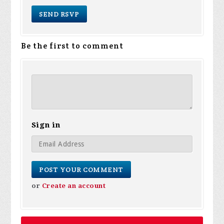
Be the first to comment
Sign in
or
Create an account