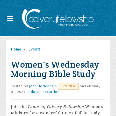
Home
»
Events
Women's Wednesday
Morning Bible Study
Posted by
John Bornschein
on February
929.20sc
01, 2024 ·
Add your reaction
Join the
Ladies of Calvary Fellowship
Women's
Ministry for a wonderful time of Bible Study