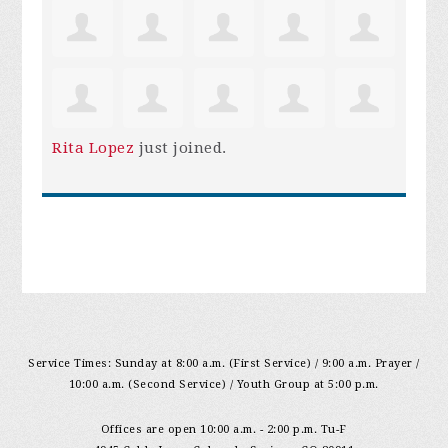
Rita Lopez
just joined.
Service Times: Sunday at 8:00 a.m. (First Service) / 9:00 a.m. Prayer /
10:00 a.m. (Second Service) / Youth Group at 5:00 p.m.
Offices are open 10:00 a.m. - 2:00 p.m. Tu-F