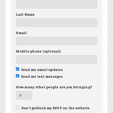
Last Name
Email
Mobile phone (optional)
Send me email updates
Send me text messages
How many other people are you bringing?
Don't publish my RSVP on the website