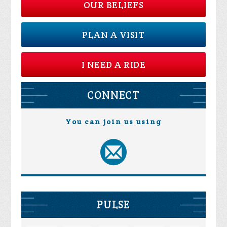
OUR BELIEFS
PLAN A VISIT
I NEED A RIDE
CONNECT
You can join us using
PULSE