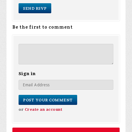
Be the first to comment
Sign in
or
Create an account