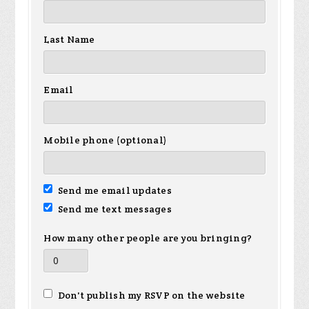
Last Name
Email
Mobile phone (optional)
Send me email updates
Send me text messages
How many other people are you bringing?
Don't publish my RSVP on the website