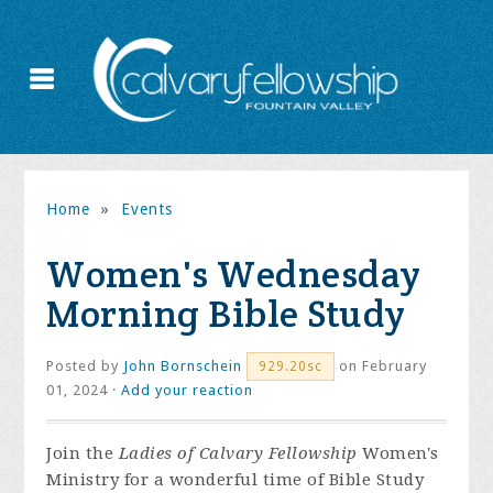
Home
»
Events
Women's Wednesday
Morning Bible Study
Posted by
John Bornschein
on February
929.20sc
01, 2024 ·
Add your reaction
Join the
Ladies of Calvary Fellowship
Women's
Ministry for a wonderful time of Bible Study