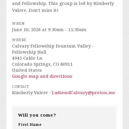
and Fellowship. This group is led by Kimberly
Valere. Don't miss it!
WHEN
June 10, 2026 at 9:30am - 11:30am
WHERE
Calvary Fellowship Fountain Valley -
Fellowship Hall
4945 Cable Ln
Colorado Springs, CO 80911
United States
Google map and directions
CONTACT
Kimberly Valere ·
LadiesofCalvary@proton.me
Will you come?
First Name