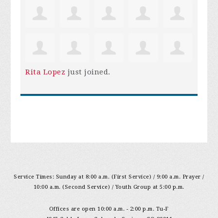
Rita Lopez
just joined.
Service Times: Sunday at 8:00 a.m. (First Service) / 9:00 a.m. Prayer /
10:00 a.m. (Second Service) / Youth Group at 5:00 p.m.
Offices are open 10:00 a.m. - 2:00 p.m. Tu-F