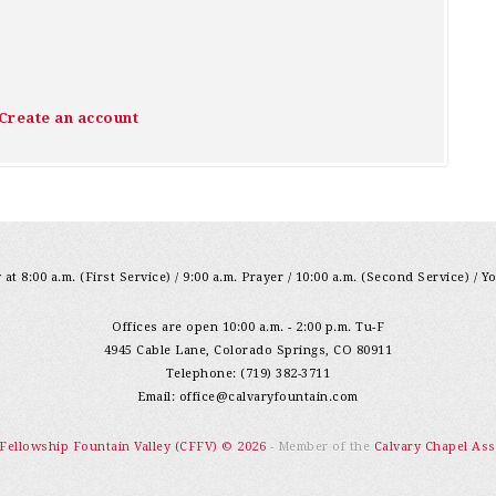
Create an account
at 8:00 a.m. (First Service) / 9:00 a.m. Prayer / 10:00 a.m. (Second Service) / Y
Offices are open 10:00 a.m. - 2:00 p.m. Tu-F
4945 Cable Lane, Colorado Springs, CO 80911
Telephone: (719) 382-3711
Email:
office@calvaryfountain.com
 Fellowship Fountain Valley (CFFV) © 2026
- Member of the
Calvary Chapel Ass