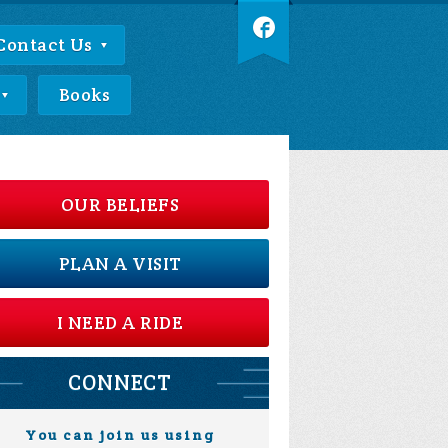
Contact Us
Books
OUR BELIEFS
PLAN A VISIT
I NEED A RIDE
CONNECT
You can join us using