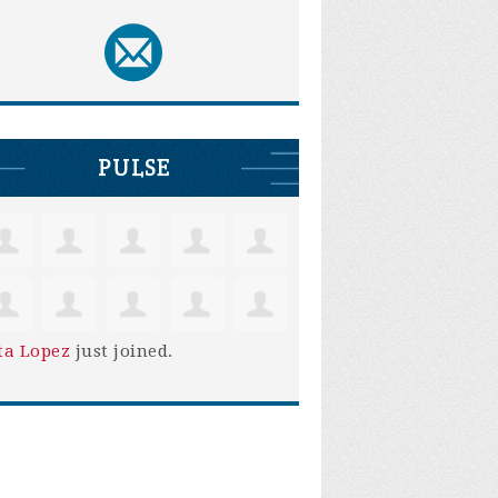
PULSE
ta Lopez
just joined.