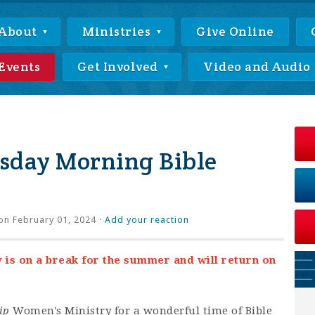
About
Ministries
Give Online
Events
Get Involved
Video and Audio
day Morning Bible
on February 01, 2024 ·
Add your reaction
s on a break for the summer and will return on
ip
Women's Ministry for a wonderful time of Bible