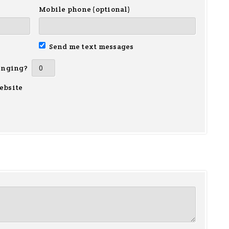
Mobile phone (optional)
Send me text messages
inging?
ebsite