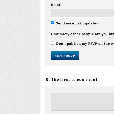
Email
Send me email updates
How many other people are you br
Don't publish my RSVP on the w
Be the first to comment