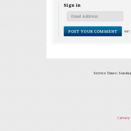
Sign in
or
Service Times: Sunday 
Calvary