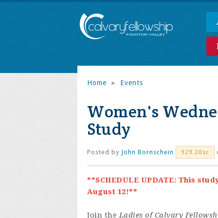
Home
»
Events
Women's Wednes
Study
Posted by
John Bornschein
929.20sc
**SCHEDULE UPDATE: This study i
August 12!**
Join the
Ladies of Calvary Fellowsh