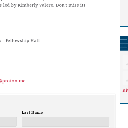
 led by Kimberly Valere. Don't miss it!
 - Fellowship Hall
y@proton.me
Ri
Last Name