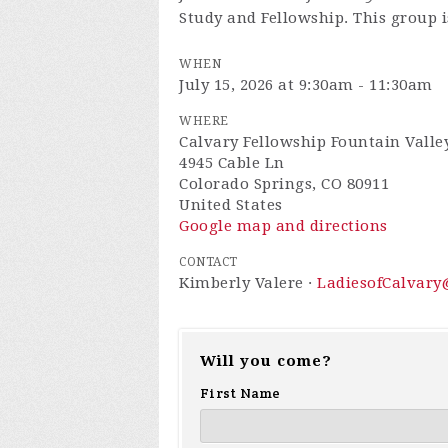
Study and Fellowship. This group is
WHEN
July 15, 2026 at 9:30am - 11:30am
WHERE
Calvary Fellowship Fountain Valley
4945 Cable Ln
Colorado Springs, CO 80911
United States
Google map and directions
CONTACT
Kimberly Valere ·
LadiesofCalvar
Will you come?
First Name