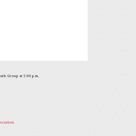
outh Group at 5:00 p.m.
ociation