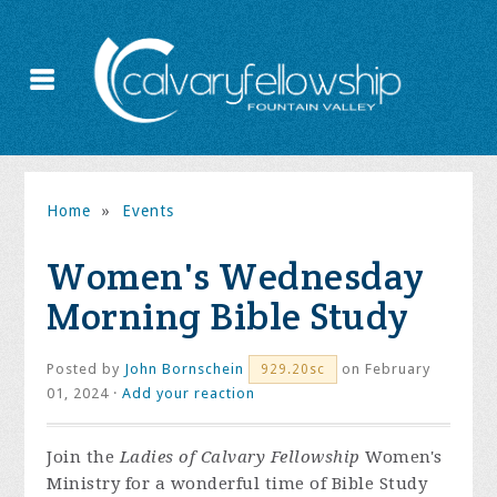
Home
»
Events
Women's Wednesday
Morning Bible Study
Posted by
John Bornschein
on February
929.20sc
01, 2024 ·
Add your reaction
Join the
Ladies of Calvary Fellowship
Women's
Ministry for a wonderful time of Bible Study