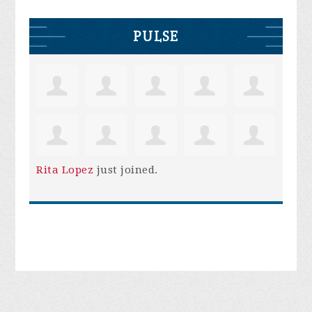
PULSE
Rita Lopez
just joined.