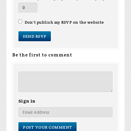
Don't publish my RSVP on the website
Be the first to comment
Sign in