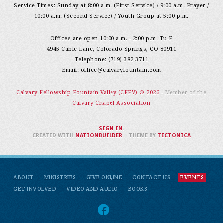
Service Times: Sunday at 8:00 a.m. (First Service) / 9:00 a.m. Prayer /
10:00 a.m. (Second Service) / Youth Group at 5:00 p.m.
Offices are open 10:00 a.m. - 2:00 p.m. Tu-F
4945 Cable Lane, Colorado Springs, CO 80911
Telephone: (719) 382-3711
Email:
office@calvaryfountain.com
Calvary Fellowship Fountain Valley (CFFV) © 2026
- Member of the
Calvary Chapel Association
SIGN IN
.
CREATED WITH
NATIONBUILDER
– THEME BY
TECTONICA
ABOUT
MINISTRIES
GIVE ONLINE
CONTACT US
EVENTS
GET INVOLVED
VIDEO AND AUDIO
BOOKS