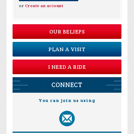
or
Create an account
OUR BELIEFS
PLAN A VISIT
I NEED A RIDE
CONNECT
You can join us using