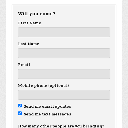
Will you come?
First Name
Last Name
Email
Mobile phone (optional)
Send me email updates
Send me text messages
How many other people are you bringing?