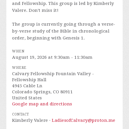
and Fellowship. This group is led by Kimberly
Valere. Don't miss it!
The group is currently going through a verse-
by-verse study of the Bible in chronological
order, beginning with Genesis 1.
WHEN
August 19, 2026 at 9:30am - 11:30am
WHERE
Calvary Fellowship Fountain Valley -
Fellowship Hall
4945 Cable Ln
Colorado Springs, CO 80911
United States
Google map and directions
CONTACT
Kimberly Valere ·
LadiesofCalvary@proton.me