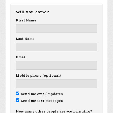
Will you come?
First Name
Last Name
Email
Mobile phone (optional)
Send me email updates
Send me text messages
How many other people are you bringing?