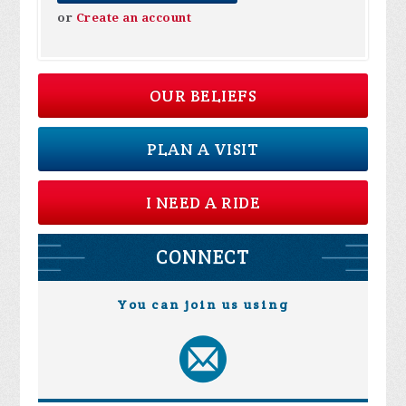
or
Create an account
OUR BELIEFS
PLAN A VISIT
I NEED A RIDE
CONNECT
You can join us using