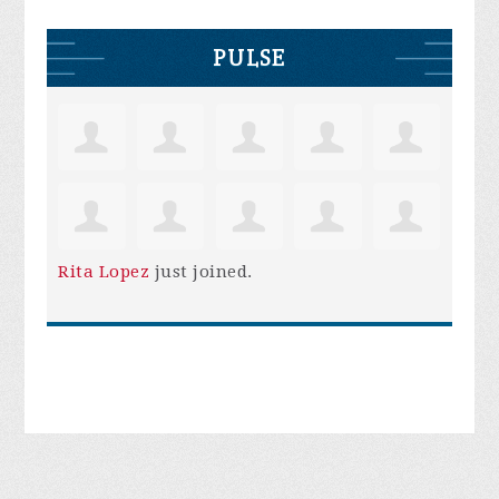
PULSE
Rita Lopez
just joined.