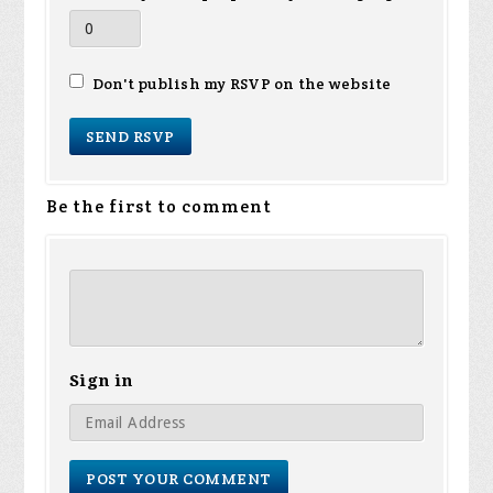
Don't publish my RSVP on the website
Be the first to comment
Sign in