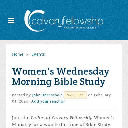
Home
»
Events
Women's Wednesday
Morning Bible Study
Posted by
John Bornschein
on February
929.20sc
01, 2024 ·
Add your reaction
Join the
Ladies of Calvary Fellowship
Women's
Ministry for a wonderful time of Bible Study