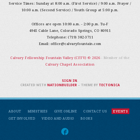
Service Times: Sunday at 8:00 a.m. (First Service) / 9:00 a.m. Prayer /
10:00 a.m. (Second Service) / Youth Group at 5:00 p.m.
Offices are open 10:00 a.m. - 2:00 p.m. Tu-F
4945 Cable Lane, Colorado Springs, CO 80911
Telephone: (719) 382-3711
Email:
office@calvaryfountain.com
Calvary Fellowship Fountain Valley (CFFV) © 2026
- Member of the
Calvary Chapel Association
SIGN IN
.
CREATED WITH
NATIONBUILDER
– THEME BY
TECTONICA
ABOUT
MINISTRIES
GIVE ONLINE
CONTACT US
EVENTS
GET INVOLVED
VIDEO AND AUDIO
BOOKS