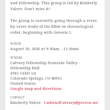
and Fellowship. This group is led by Kimberly
Valere. Don't miss it!
The group is currently going through a verse-
by-verse study of the Bible in chronological
order, beginning with Genesis 1.
WHEN
August 26, 2026 at 9:30am - 11:30am
WHERE
Calvary Fellowship Fountain Valley -
Fellowship Hall
4945 Cable Ln
Colorado Springs, CO 80911
United States
Google map and directions
CONTACT
Kimberly Valere ·
LadiesofCalvary@proton.me