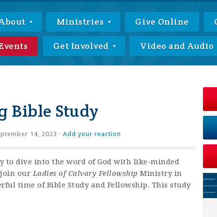
About
Ministries
Give Online
Events
Get Involved
Video and Audio
 Bible Study
ptember 14, 2023 ·
Add your reaction
ty to dive into the word of God with like-minded
 join our
Ladies of Calvary Fellowship
Ministry in
ful time of Bible Study and Fellowship. This study