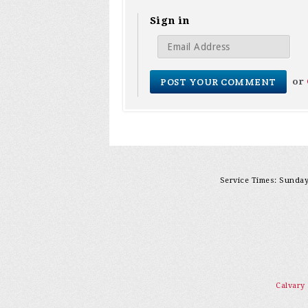
Sign in
or
Service Times: Sunday 
Calvary