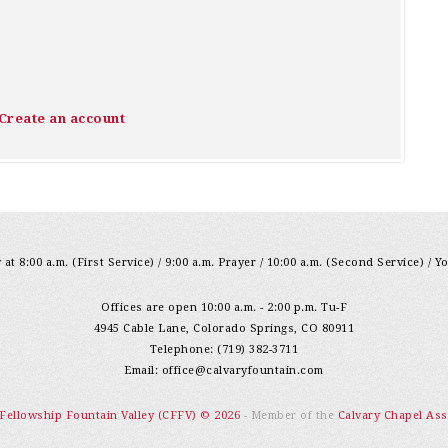
Create an account
at 8:00 a.m. (First Service) / 9:00 a.m. Prayer / 10:00 a.m. (Second Service) / Y
Offices are open 10:00 a.m. - 2:00 p.m. Tu-F
4945 Cable Lane, Colorado Springs, CO 80911
Telephone: (719) 382-3711
Email:
office@calvaryfountain.com
 Fellowship Fountain Valley (CFFV) © 2026
- Member of the
Calvary Chapel Ass