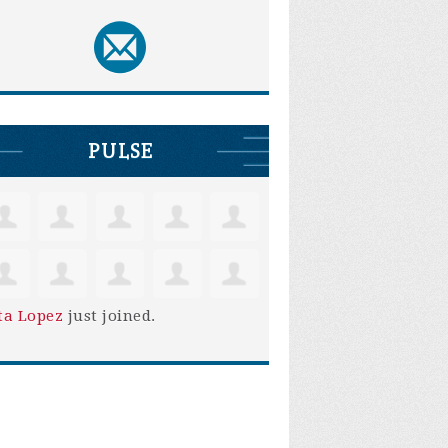
PULSE
ta Lopez
just joined.