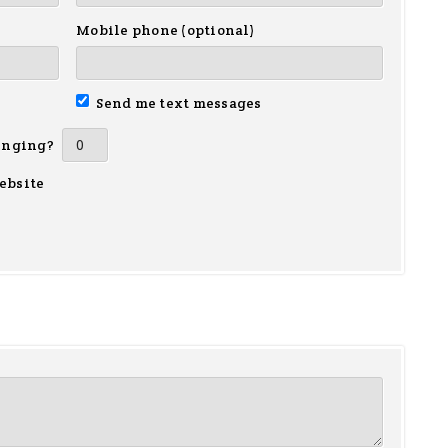
Mobile phone (optional)
Send me text messages
inging?
ebsite