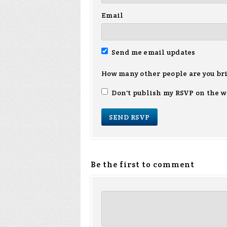
Email
Send me email updates
How many other people are you br
Don't publish my RSVP on the w
Be the first to comment