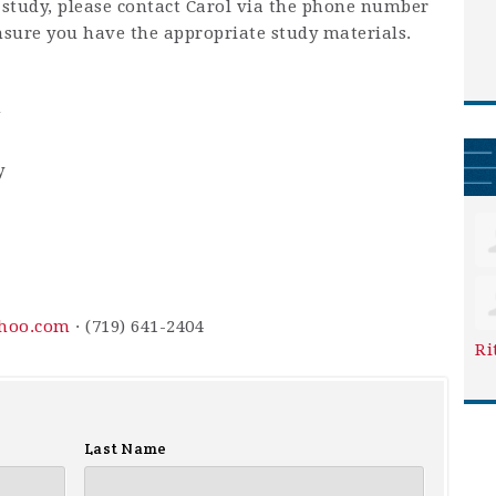
is study, please contact Carol via the phone number
nsure you have the appropriate study materials.
m
y
hoo.com
· (719) 641-2404
Ri
Last Name