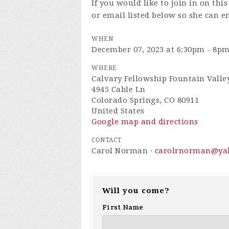
If you would like to join in on th
or email listed below so she can e
WHEN
December 07, 2023 at 6:30pm - 8p
WHERE
Calvary Fellowship Fountain Valle
4945 Cable Ln
Colorado Springs, CO 80911
United States
Google map and directions
CONTACT
Carol Norman ·
carolrnorman@ya
Will you come?
First Name