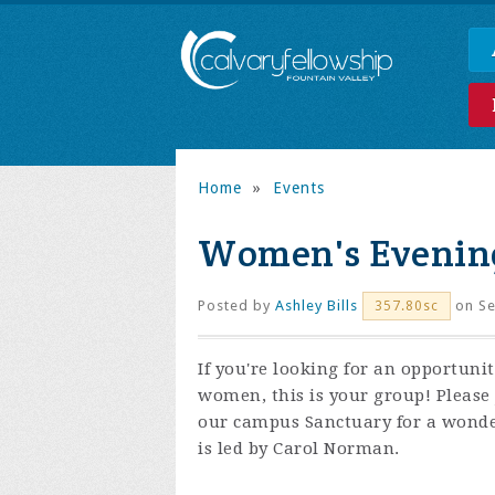
Home
»
Events
Women's Evening
Posted by
Ashley Bills
on Se
357.80sc
If you're looking for an opportuni
women, this is your group! Please
our campus Sanctuary for a wonder
is led by Carol Norman.