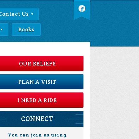
Contact Us
Books
OUR BELIEFS
PLAN A VISIT
I NEED A RIDE
CONNECT
You can join us using