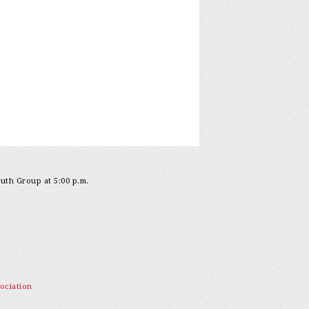
outh Group at 5:00 p.m.
ociation