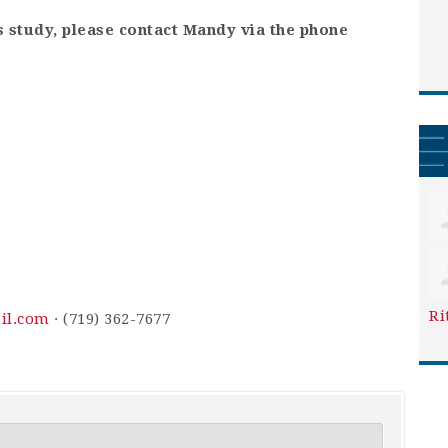
is study, please contact Mandy via the phone
Ri
il.com
· (719) 362-7677