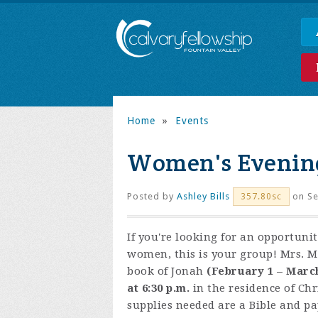
Home
»
Events
Women's Evening
Posted by
Ashley Bills
on Se
357.80sc
If you're looking for an opportuni
women, this is your group! Mrs. M
book of Jonah
(February 1 – Marc
at 6:30 p.m.
in the residence of Chr
supplies needed are a Bible and pa