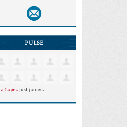
PULSE
ta Lopez
just joined.