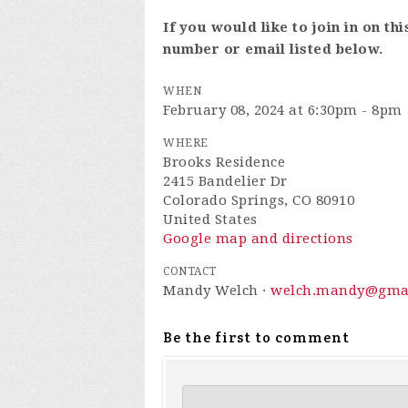
If you would like to join in on th
number or email listed below.
WHEN
February 08, 2024 at 6:30pm - 8pm
WHERE
Brooks Residence
2415 Bandelier Dr
Colorado Springs, CO 80910
United States
Google map and directions
CONTACT
Mandy Welch ·
welch.mandy@gma
Be the first to comment