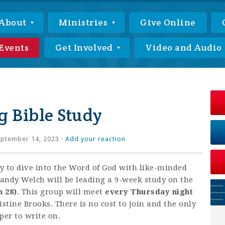
About
Ministries
Give Online
Events
Get Involved
Video and Audio
 Bible Study
ptember 14, 2023 ·
Add your reaction
ty to dive into the Word of God with like-minded
andy Welch will be leading a 9-week study on the
h 28)
. This group will meet
every Thursday night
istine Brooks. There is no cost to join and the only
per to write on.