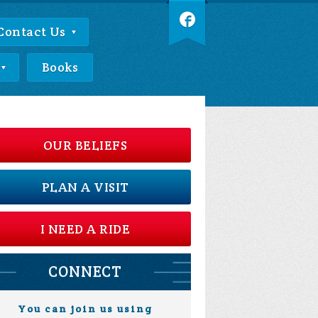
Contact Us
Books
OUR BELIEFS
PLAN A VISIT
I NEED A RIDE
CONNECT
You can join us using