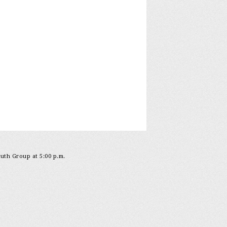
outh Group at 5:00 p.m.