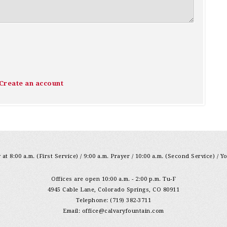
Create an account
at 8:00 a.m. (First Service) / 9:00 a.m. Prayer / 10:00 a.m. (Second Service) / Y
Offices are open 10:00 a.m. - 2:00 p.m. Tu-F
4945 Cable Lane, Colorado Springs, CO 80911
Telephone: (719) 382-3711
Email:
office@calvaryfountain.com