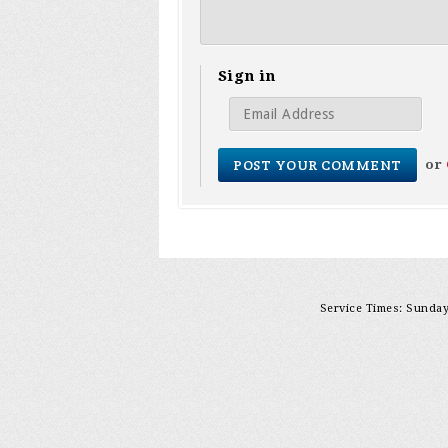
Sign in
or
Service Times: Sunday 