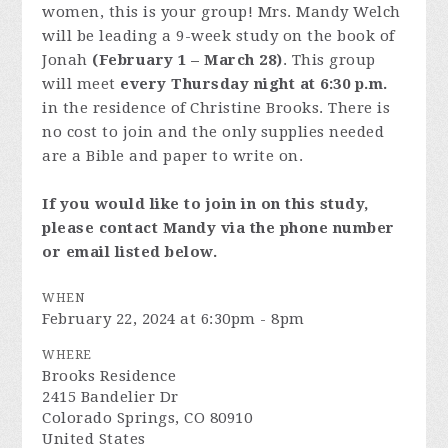
women, this is your group! Mrs. Mandy Welch
will be leading a 9-week study on the book of
Jonah
(February 1 – March 28)
. This group
will meet
every Thursday night at 6:30 p.m.
in the residence of Christine Brooks. There is
no cost to join and the only supplies needed
are a Bible and paper to write on.
If you would like to join in on this study,
please contact Mandy via the phone number
or email listed below.
WHEN
February 22, 2024 at 6:30pm - 8pm
WHERE
Brooks Residence
2415 Bandelier Dr
Colorado Springs, CO 80910
United States