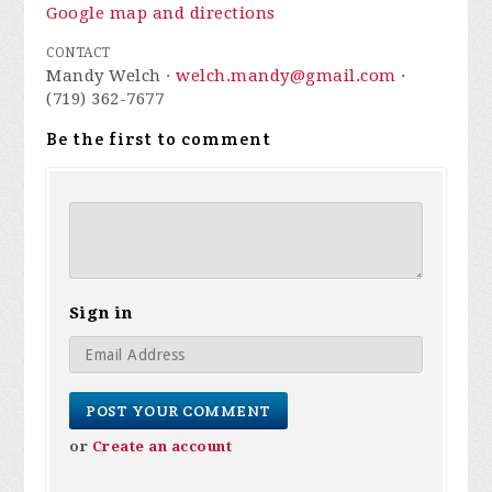
Google map and directions
CONTACT
Mandy Welch ·
welch.mandy@gmail.com
·
(719) 362-7677
Be the first to comment
Sign in
or
Create an account