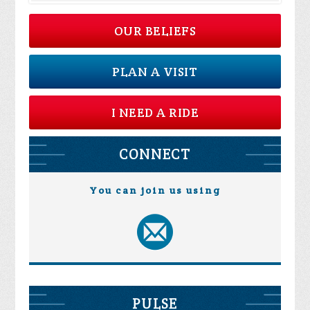
OUR BELIEFS
PLAN A VISIT
I NEED A RIDE
CONNECT
You can join us using
PULSE