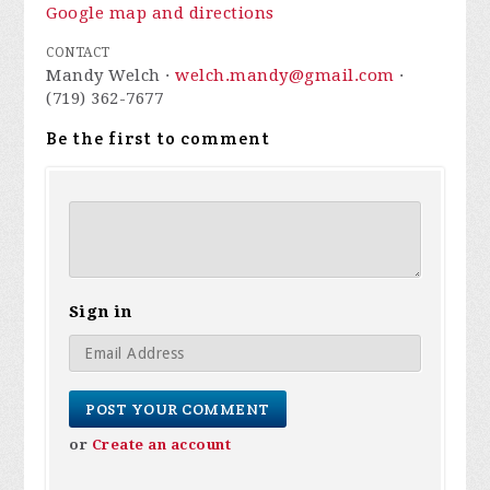
Google map and directions
CONTACT
Mandy Welch ·
welch.mandy@gmail.com
·
(719) 362-7677
Be the first to comment
Sign in
or
Create an account