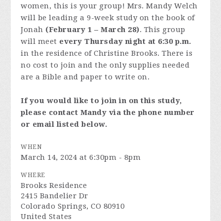
women, this is your group! Mrs. Mandy Welch
will be leading a 9-week study on the book of
Jonah
(February 1 – March 28)
. This group
will meet
every Thursday night at 6:30 p.m.
in the residence of Christine Brooks. There is
no cost to join and the only supplies needed
are a Bible and paper to write on.
If you would like to join in on this study,
please contact Mandy via the phone number
or email listed below.
WHEN
March 14, 2024 at 6:30pm - 8pm
WHERE
Brooks Residence
2415 Bandelier Dr
Colorado Springs, CO 80910
United States