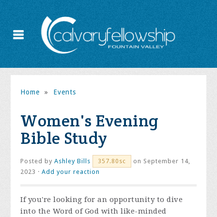
Home
»
Events
Women's Evening
Bible Study
Posted by
Ashley Bills
on September 14,
357.80sc
2023 ·
Add your reaction
If you're looking for an opportunity to dive
into the Word of God with like-minded