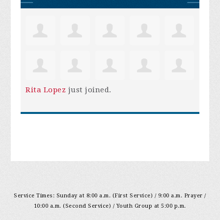
Rita Lopez
just joined.
Service Times: Sunday at 8:00 a.m. (First Service) / 9:00 a.m. Prayer /
10:00 a.m. (Second Service) / Youth Group at 5:00 p.m.