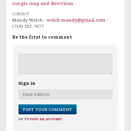
Google map and directions
CONTACT
Mandy Welch ·
welch.mandy@gmail.com
·
(719) 362-7677
Be the first to comment
Sign in
or
Create an account