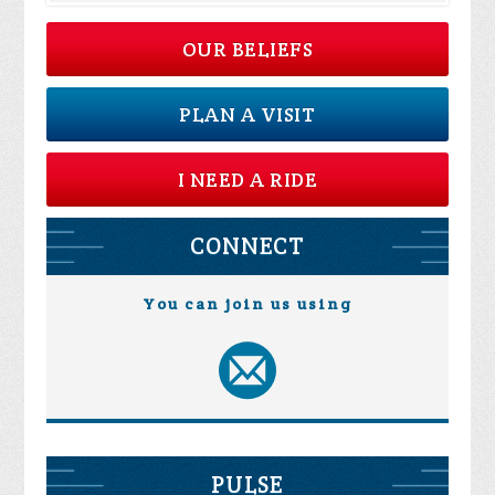
OUR BELIEFS
PLAN A VISIT
I NEED A RIDE
CONNECT
You can join us using
PULSE