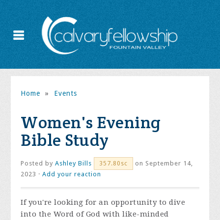
Home
»
Events
Women's Evening
Bible Study
Posted by
Ashley Bills
on September 14,
357.80sc
2023 ·
Add your reaction
If you're looking for an opportunity to dive
into the Word of God with like-minded