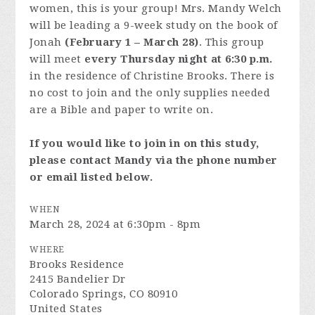
women, this is your group! Mrs. Mandy Welch
will be leading a 9-week study on the book of
Jonah
(February 1 – March 28)
. This group
will meet
every Thursday night at 6:30 p.m.
in the residence of Christine Brooks. There is
no cost to join and the only supplies needed
are a Bible and paper to write on.
If you would like to join in on this study,
please contact Mandy via the phone number
or email listed below.
WHEN
March 28, 2024 at 6:30pm - 8pm
WHERE
Brooks Residence
2415 Bandelier Dr
Colorado Springs, CO 80910
United States