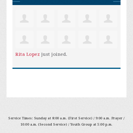
Rita Lopez
just joined.
Service Times: Sunday at 8:00 a.m. (First Service) / 9:00 a.m. Prayer /
10:00 a.m. (Second Service) / Youth Group at 5:00 p.m.