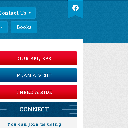
Contact Us
Books
OUR BELIEFS
PLAN A VISIT
I NEED A RIDE
CONNECT
You can join us using