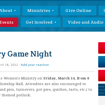
About
Ministries
Give Online
Events
Get Involved
Video and Audio
ry Game Night
ril 18, 2022 ·
Add your reaction
he Women's Ministry on
Friday, March 14, from 6
lowship Hall. Attendees are also encouraged to
nd pies, turnovers, pot pies, quiches, tarts, etc.) to
y" themed potluck.