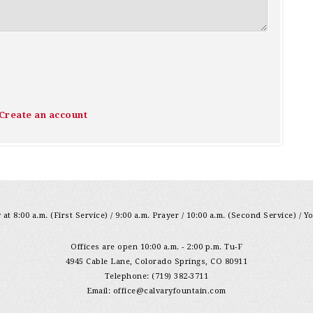
Create an account
at 8:00 a.m. (First Service) / 9:00 a.m. Prayer / 10:00 a.m. (Second Service) / Y
Offices are open 10:00 a.m. - 2:00 p.m. Tu-F
4945 Cable Lane, Colorado Springs, CO 80911
Telephone: (719) 382-3711
Email:
office@calvaryfountain.com