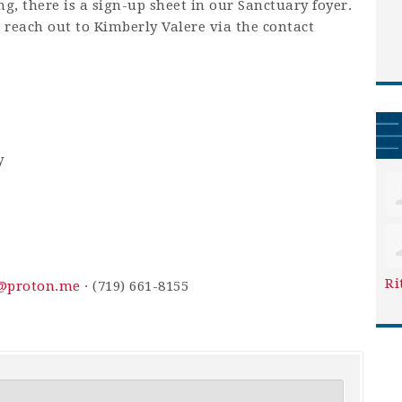
ing, there is a sign-up sheet in our Sanctuary foyer.
e reach out to Kimberly Valere via the contact
y
Ri
y@proton.me
· (719) 661-8155