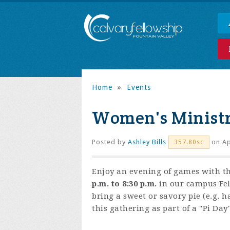
Home
»
Events
Women's Minist
Posted by
Ashley Bills
on Ap
357.80sc
Enjoy an evening of games with t
p.m. to 8:30 p.m.
in our campus Fel
bring a sweet or savory pie (e.g. ha
this gathering as part of a "Pi Da