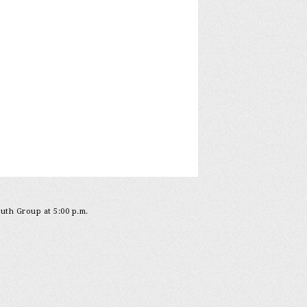
outh Group at 5:00 p.m.