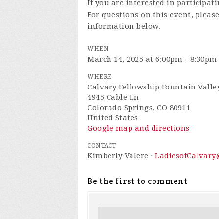
If you are interested in participat
For questions on this event, pleas
information below.
WHEN
March 14, 2025 at 6:00pm - 8:30pm
WHERE
Calvary Fellowship Fountain Valle
4945 Cable Ln
Colorado Springs, CO 80911
United States
Google map and directions
CONTACT
Kimberly Valere ·
LadiesofCalvar
Be the first to comment