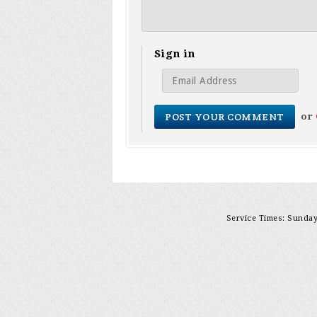
Sign in
or
Service Times: Sunday 