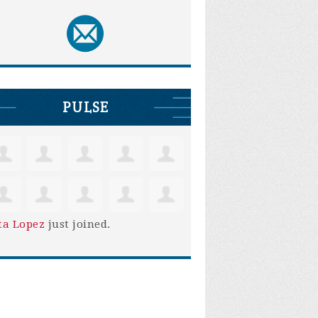
PULSE
ta Lopez
just joined.