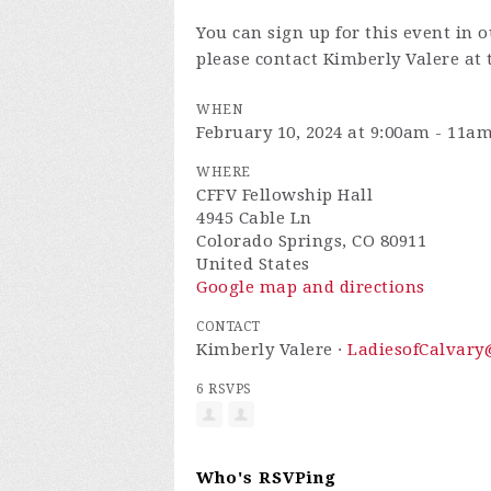
You can sign up for this event in 
please contact Kimberly Valere at
WHEN
February 10, 2024 at 9:00am - 11a
WHERE
CFFV Fellowship Hall
4945 Cable Ln
Colorado Springs, CO 80911
United States
Google map and directions
CONTACT
Kimberly Valere ·
LadiesofCalvar
6 RSVPS
Who's RSVPing