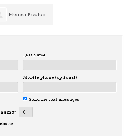
Monica Preston
Last Name
Mobile phone (optional)
Send me text messages
inging?
ebsite