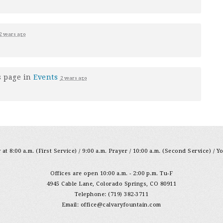
2 years ago
s page in
Events
2 years ago
at 8:00 a.m. (First Service) / 9:00 a.m. Prayer / 10:00 a.m. (Second Service) / Y
Offices are open 10:00 a.m. - 2:00 p.m. Tu-F
4945 Cable Lane, Colorado Springs, CO 80911
Telephone: (719) 382-3711
Email:
office@calvaryfountain.com