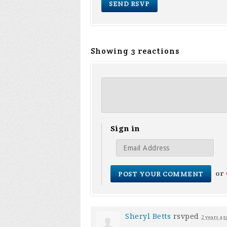
Showing 3 reactions
Sign in
or
Sheryl Betts
rsvped
2 years ag