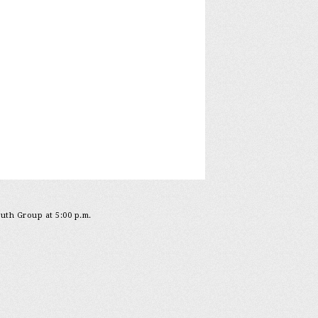
outh Group at 5:00 p.m.