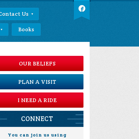
Contact Us
Books
OUR BELIEFS
PLAN A VISIT
I NEED A RIDE
CONNECT
You can join us using