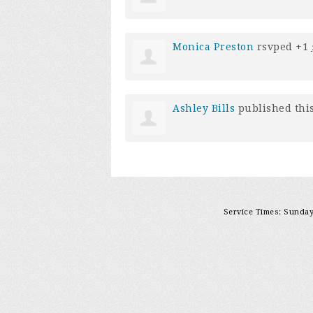
Monica Preston
rsvped +1
Ashley Bills
published thi
Service Times: Sunday 