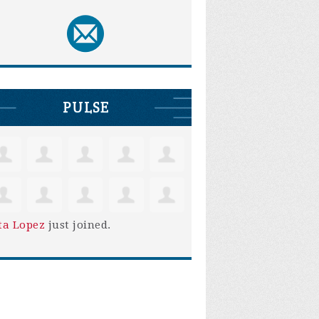
PULSE
ta Lopez
just joined.