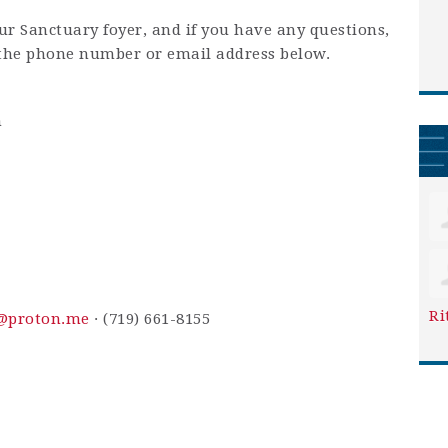
our Sanctuary foyer, and if you have any questions,
 the phone number or email address below.
m
Ri
y@proton.me
· (719) 661-8155