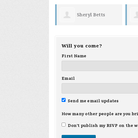
Sheryl Betts
Will you come?
First Name
Email
Send me email updates
How many other people are you br
Don't publish my RSVP on the w