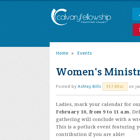
Home
»
Events
Women's Ministr
Posted by
Ashley Bills
on Ja
357.80sc
Ladies, mark your calendar for o
February 10, from 9 to 11 a.m.
Deb
gathering will conclude with a wre
This is a potluck event featuring y
contribution if you are able!