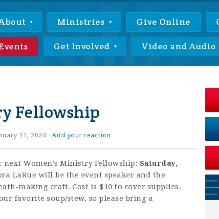
About
Ministries
Give Online
Events
Get Involved
Video and Audio
y Fellowship
nuary 11, 2024 ·
Add your reaction
ur next Women’s Ministry Fellowship:
Saturday,
ra LaRue will be the event speaker and the
ath-making craft. Cost is $10 to cover supplies.
our favorite soup/stew, so please bring a