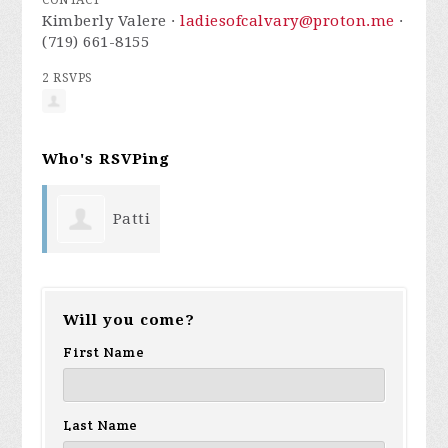
CONTACT
Kimberly Valere ·
ladiesofcalvary@proton.me
·
(719) 661-8155
2 RSVPS
Who's RSVPing
Patti
Sanchez
Will you come?
First Name
Last Name