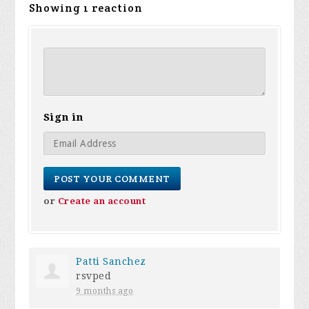
Showing 1 reaction
Sign in
or
Create an account
Patti Sanchez
rsvped
9 months ago