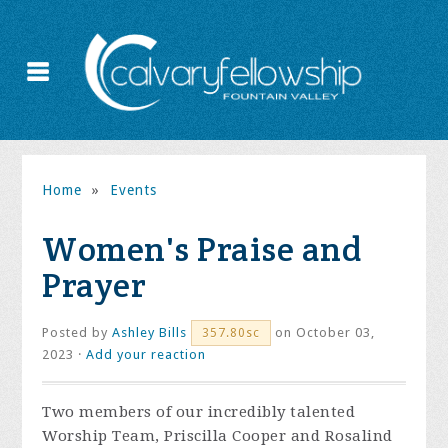
Home
»
Events
Women's Praise and
Prayer
Posted by
Ashley Bills
on October 03,
357.80sc
2023 ·
Add your reaction
Two members of our incredibly talented
Worship Team, Priscilla Cooper and Rosalind