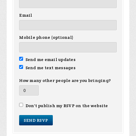
Email
Mobile phone (optional)
Send me email updates
Send me text messages
How many other people are you bringing?
Don't publish my RSVP on the website