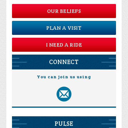
OUR BELIEFS
PLAN A VISIT
I NEED A RIDE
CONNECT
You can join us using
PULSE