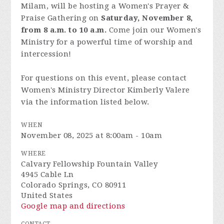
Milam, will be hosting a Women's Prayer &
Praise Gathering on
Saturday, November 8,
from 8 a.m. to 10 a.m.
Come join our Women's
Ministry for a powerful time of worship and
intercession!
For questions on this event, please contact
Women's Ministry Director Kimberly Valere
via the information listed below.
WHEN
November 08, 2025 at 8:00am - 10am
WHERE
Calvary Fellowship Fountain Valley
4945 Cable Ln
Colorado Springs, CO 80911
United States
Google map and directions