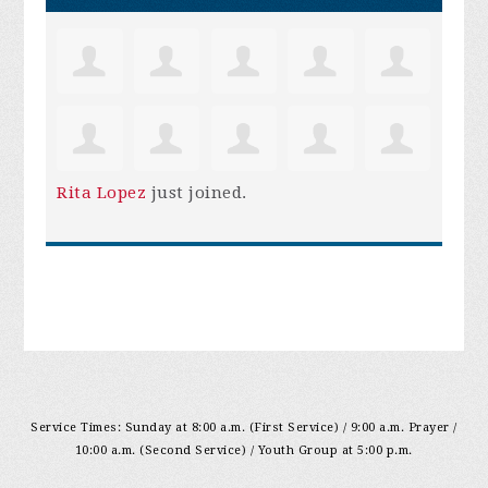
Rita Lopez
just joined.
Service Times: Sunday at 8:00 a.m. (First Service) / 9:00 a.m. Prayer /
10:00 a.m. (Second Service) / Youth Group at 5:00 p.m.