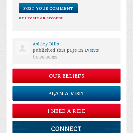
or
Create an account
Ashley Bills
published this page in
Events
8 months ago
OUR BELIEFS
PLAN A VISIT
I NEED A RIDE
CONNECT