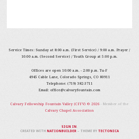
Service Times: Sunday at 8:00 a.m. (First Service) / 9:00 a.m. Prayer /
10:00 a.m. (Second Service) / Youth Group at 5:00 p.m.
Offices are open 10:00 a.m. - 2:00 p.m. Tu-F
4945 Cable Lane, Colorado Springs, CO 80911
Telephone: (719) 382-3711
Email:
office@calvaryfountain.com
Calvary Fellowship Fountain Valley (CFFV) © 2026
- Member of the
Calvary Chapel Association
SIGN IN
.
CREATED WITH
NATIONBUILDER
– THEME BY
TECTONICA