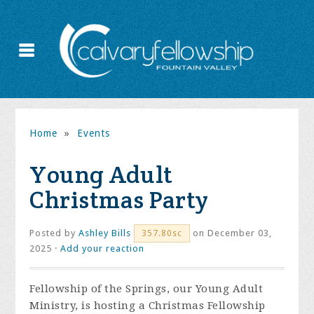
Home
»
Events
Young Adult
Christmas Party
Posted by
Ashley Bills
on December 03,
357.80sc
2025 ·
Add your reaction
Fellowship of the Springs, our Young Adult
Ministry, is hosting a Christmas Fellowship