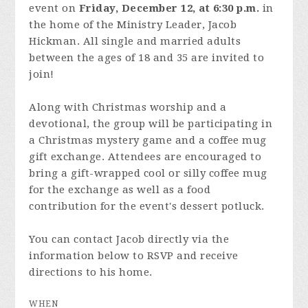
event on
Friday, December 12, at 6:30 p.m.
in
the home of the Ministry Leader, Jacob
Hickman. All single and married adults
between the ages of 18 and 35 are invited to
join!
Along with Christmas worship and a
devotional, the group will be participating in
a Christmas mystery game and a coffee mug
gift exchange. Attendees are encouraged to
bring a gift-wrapped cool or silly coffee mug
for the exchange as well as a food
contribution for the event's dessert potluck.
You can contact Jacob directly via the
information below to RSVP and receive
directions to his home.
WHEN