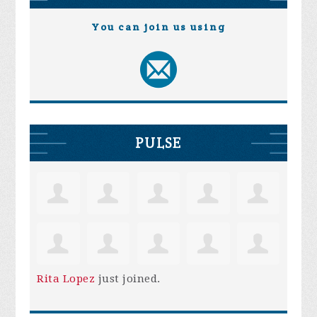
You can join us using
PULSE
Rita Lopez
just joined.