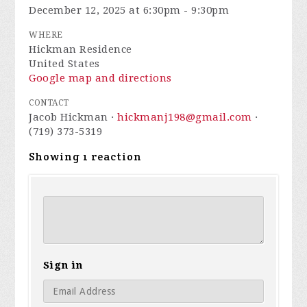
December 12, 2025 at 6:30pm - 9:30pm
WHERE
Hickman Residence
United States
Google map and directions
CONTACT
Jacob Hickman ·
hickmanj198@gmail.com
·
(719) 373-5319
Showing 1 reaction
Sign in