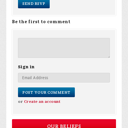
Be the first to comment
Sign in
or
Create an account
OUR BELIEFS