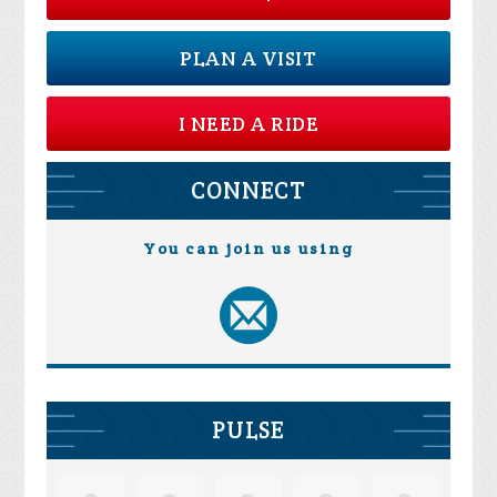
PLAN A VISIT
I NEED A RIDE
CONNECT
You can join us using
PULSE