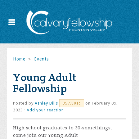
Home
»
Events
Young Adult
Fellowship
Posted by
Ashley Bills
on February 09,
357.80sc
2023 ·
Add your reaction
High school graduates to 30-somethings,
come join our Young Adult