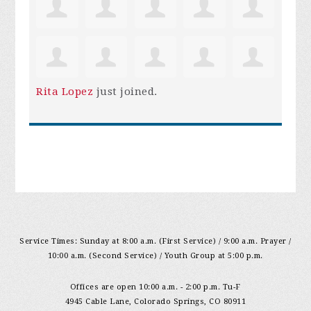
Rita Lopez
just joined.
Service Times: Sunday at 8:00 a.m. (First Service) / 9:00 a.m. Prayer /
10:00 a.m. (Second Service) / Youth Group at 5:00 p.m.
Offices are open 10:00 a.m. - 2:00 p.m. Tu-F
4945 Cable Lane, Colorado Springs, CO 80911