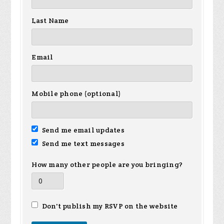
Last Name
Email
Mobile phone (optional)
Send me email updates
Send me text messages
How many other people are you bringing?
Don't publish my RSVP on the website