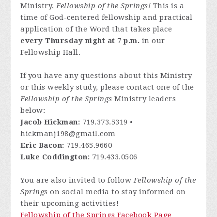
Ministry,
Fellowship of the Springs!
This is a
time of God-centered fellowship and practical
application of the Word that takes place
every Thursday night at 7 p.m.
in our
Fellowship Hall.
If you have any questions about this Ministry
or this weekly study, please contact one of the
Fellowship of the Springs
Ministry leaders
below:
Jacob Hickman:
719.373.5319 •
hickmanj198@gmail.com
Eric Bacon:
719.465.9660
Luke Coddington:
719.433.0506
You are also invited to follow
Fellowship of the
Springs
on social media to stay informed on
their upcoming activities!
Fellowship of the Springs Facebook Page