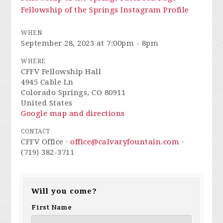
Fellowship of the Springs Instagram Profile
WHEN
September 28, 2023 at 7:00pm - 8pm
WHERE
CFFV Fellowship Hall
4945 Cable Ln
Colorado Springs, CO 80911
United States
Google map and directions
CONTACT
CFFV Office ·
office@calvaryfountain.com
·
(719) 382-3711
Will you come?
First Name