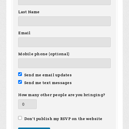
Last Name
Email
Mobile phone (optional)
Send me email updates
Send me text messages
How many other people are you bringing?
Don't publish my RSVP on the website