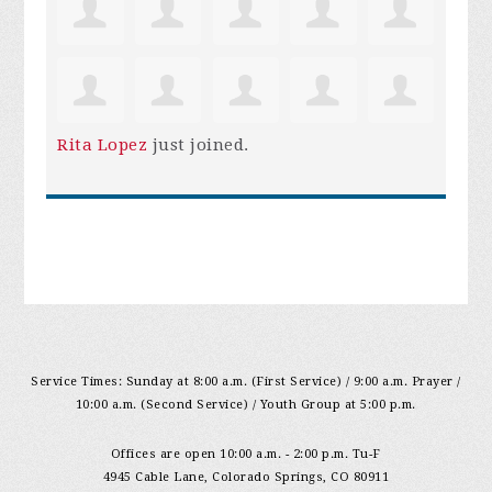
Rita Lopez
just joined.
Service Times: Sunday at 8:00 a.m. (First Service) / 9:00 a.m. Prayer /
10:00 a.m. (Second Service) / Youth Group at 5:00 p.m.
Offices are open 10:00 a.m. - 2:00 p.m. Tu-F
4945 Cable Lane, Colorado Springs, CO 80911