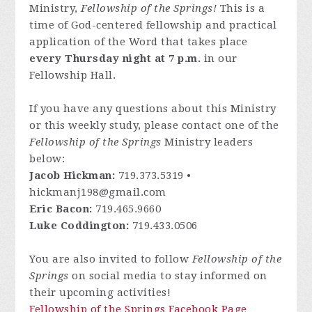
Ministry,
Fellowship of the Springs!
This is a
time of God-centered fellowship and practical
application of the Word that takes place
every Thursday night at 7 p.m.
in our
Fellowship Hall.
If you have any questions about this Ministry
or this weekly study, please contact one of the
Fellowship of the Springs
Ministry leaders
below:
Jacob Hickman:
719.373.5319 •
hickmanj198@gmail.com
Eric Bacon:
719.465.9660
Luke Coddington:
719.433.0506
You are also invited to follow
Fellowship of the
Springs
on social media to stay informed on
their upcoming activities!
Fellowship of the Springs Facebook Page