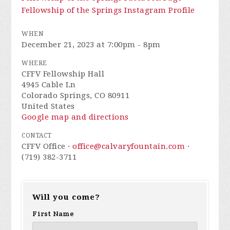
Fellowship of the Springs Instagram Profile
WHEN
December 21, 2023 at 7:00pm - 8pm
WHERE
CFFV Fellowship Hall
4945 Cable Ln
Colorado Springs, CO 80911
United States
Google map and directions
CONTACT
CFFV Office ·
office@calvaryfountain.com
·
(719) 382-3711
Will you come?
First Name