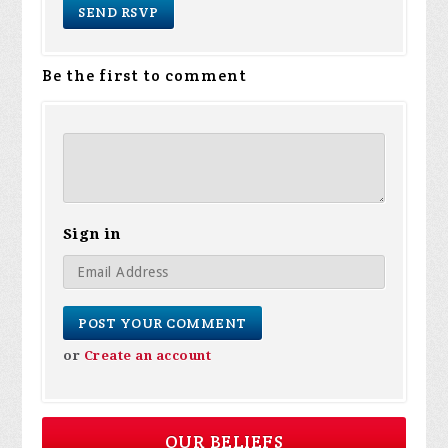
Be the first to comment
Sign in
or
Create an account
OUR BELIEFS