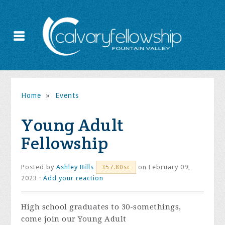
Home
»
Events
Young Adult
Fellowship
Posted by
Ashley Bills
on February 09,
357.80sc
2023 ·
Add your reaction
High school graduates to 30-somethings,
come join our Young Adult