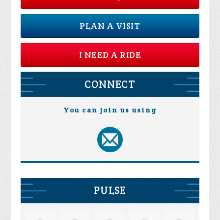
PLAN A VISIT
I NEED A RIDE
CONNECT
You can join us using
PULSE