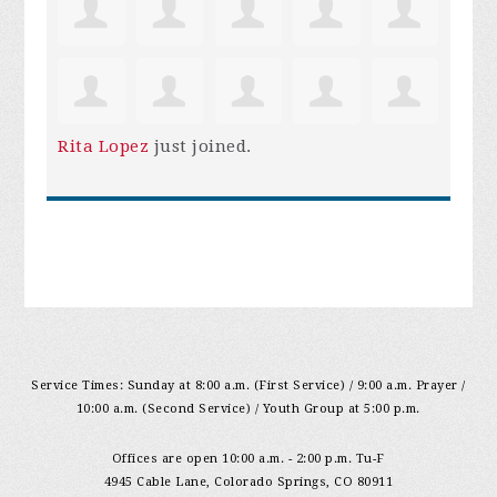
Rita Lopez
just joined.
Service Times: Sunday at 8:00 a.m. (First Service) / 9:00 a.m. Prayer /
10:00 a.m. (Second Service) / Youth Group at 5:00 p.m.
Offices are open 10:00 a.m. - 2:00 p.m. Tu-F
4945 Cable Lane, Colorado Springs, CO 80911