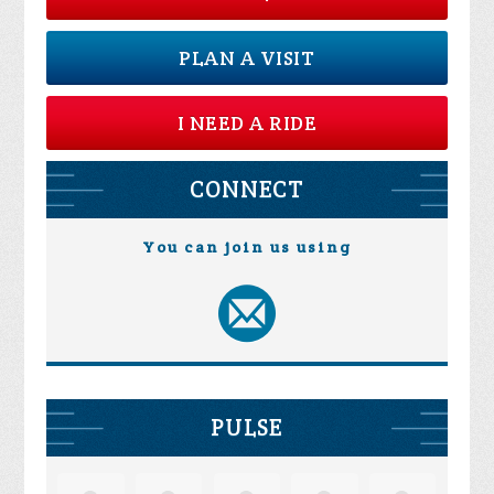
PLAN A VISIT
I NEED A RIDE
CONNECT
You can join us using
PULSE