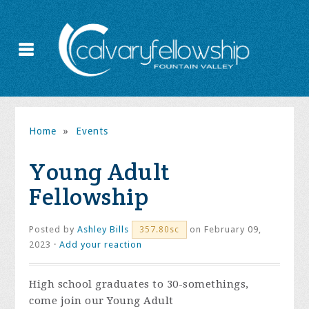
Home
»
Events
Young Adult
Fellowship
Posted by
Ashley Bills
on February 09,
357.80sc
2023 ·
Add your reaction
High school graduates to 30-somethings,
come join our Young Adult