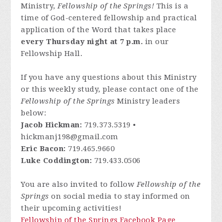
Ministry,
Fellowship of the Springs!
This is a
time of God-centered fellowship and practical
application of the Word that takes place
every Thursday night at 7 p.m.
in our
Fellowship Hall.
If you have any questions about this Ministry
or this weekly study, please contact one of the
Fellowship of the Springs
Ministry leaders
below:
Jacob Hickman:
719.373.5319 •
hickmanj198@gmail.com
Eric Bacon:
719.465.9660
Luke Coddington:
719.433.0506
You are also invited to follow
Fellowship of the
Springs
on social media to stay informed on
their upcoming activities!
Fellowship of the Springs Facebook Page