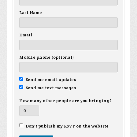
Last Name
Email
Mobile phone (optional)
Send me email updates
Send me text messages
How many other people are you bringing?
Don't publish my RSVP on the website