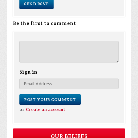
Be the first to comment
Sign in
or
Create an account
OUR BELIEFS