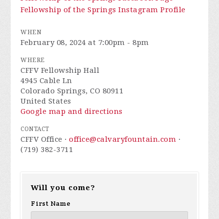
Fellowship of the Springs Instagram Profile
WHEN
February 08, 2024 at 7:00pm - 8pm
WHERE
CFFV Fellowship Hall
4945 Cable Ln
Colorado Springs, CO 80911
United States
Google map and directions
CONTACT
CFFV Office ·
office@calvaryfountain.com
·
(719) 382-3711
Will you come?
First Name