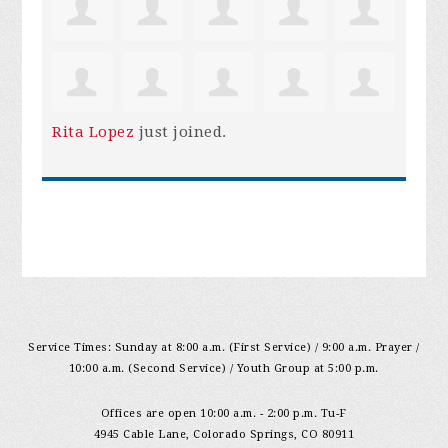
Rita Lopez
just joined.
Service Times: Sunday at 8:00 a.m. (First Service) / 9:00 a.m. Prayer /
10:00 a.m. (Second Service) / Youth Group at 5:00 p.m.
Offices are open 10:00 a.m. - 2:00 p.m. Tu-F
4945 Cable Lane, Colorado Springs, CO 80911