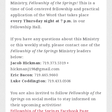
Ministry,
Fellowship of the Springs!
This is a
time of God-centered fellowship and practical
application of the Word that takes place
every Thursday night at 7 p.m.
in our
Fellowship Hall.
If you have any questions about this Ministry
or this weekly study, please contact one of the
Fellowship of the Springs
Ministry leaders
below:
Jacob Hickman:
719.373.5319 •
hickmanj198@gmail.com
Eric Bacon:
719.465.9660
Luke Coddington:
719.433.0506
You are also invited to follow
Fellowship of the
Springs
on social media to stay informed on
their upcoming activities!
Fellowship of the Springs Facebook Page