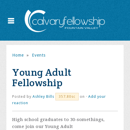
Home
»
Events
Young Adult
Fellowship
Posted by
Ashley Bills
on ·
Add your
357.80sc
reaction
High school graduates to 30-somethings,
come join our Young Adult