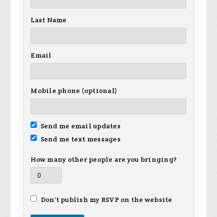
Last Name
Email
Mobile phone (optional)
Send me email updates
Send me text messages
How many other people are you bringing?
Don't publish my RSVP on the website