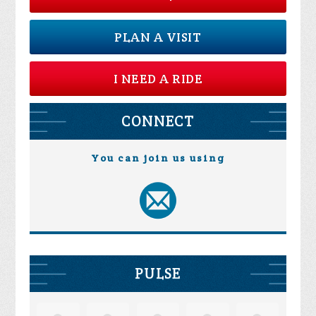
PLAN A VISIT
I NEED A RIDE
CONNECT
You can join us using
PULSE