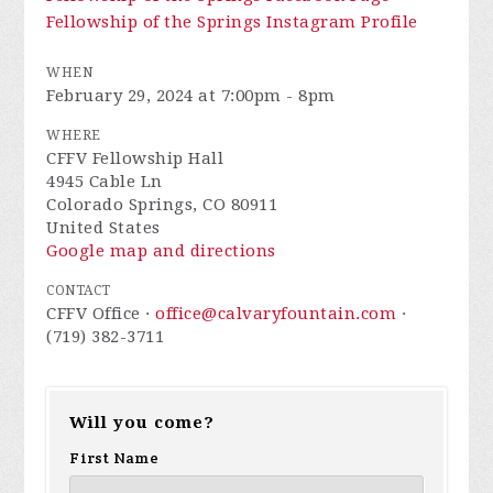
Fellowship of the Springs Instagram Profile
WHEN
February 29, 2024 at 7:00pm - 8pm
WHERE
CFFV Fellowship Hall
4945 Cable Ln
Colorado Springs, CO 80911
United States
Google map and directions
CONTACT
CFFV Office ·
office@calvaryfountain.com
·
(719) 382-3711
Will you come?
First Name