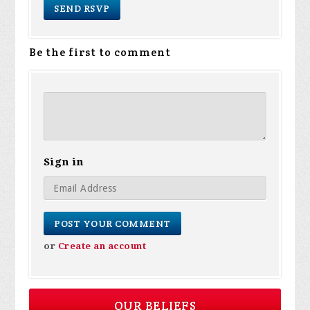
Be the first to comment
Sign in
or
Create an account
OUR BELIEFS