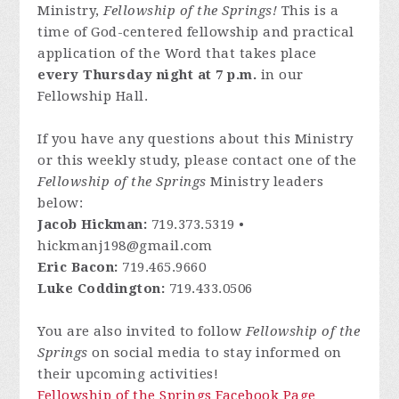
Ministry,
Fellowship of the Springs!
This is a
time of God-centered fellowship and practical
application of the Word that takes place
every Thursday night at 7 p.m.
in our
Fellowship Hall.
If you have any questions about this Ministry
or this weekly study, please contact one of the
Fellowship of the Springs
Ministry leaders
below:
Jacob Hickman:
719.373.5319 •
hickmanj198@gmail.com
Eric Bacon:
719.465.9660
Luke Coddington:
719.433.0506
You are also invited to follow
Fellowship of the
Springs
on social media to stay informed on
their upcoming activities!
Fellowship of the Springs Facebook Page