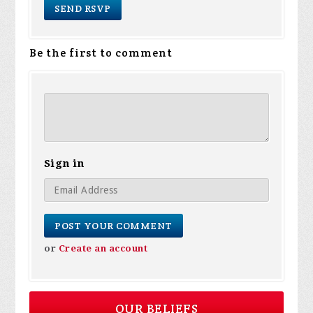
Be the first to comment
Sign in
or
Create an account
OUR BELIEFS