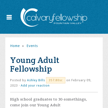
Home
»
Events
Young Adult
Fellowship
Posted by
Ashley Bills
on February 09,
357.80sc
2023 ·
Add your reaction
High school graduates to 30-somethings,
come join our Young Adult