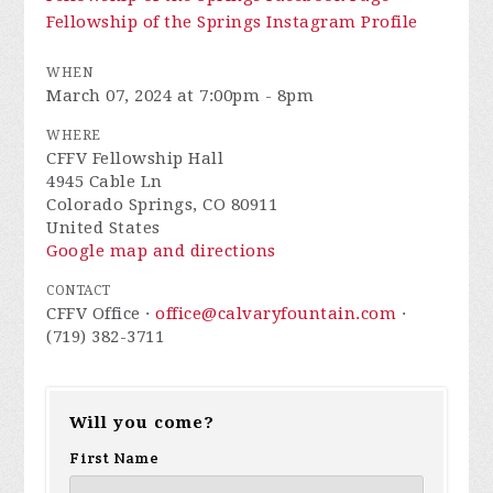
Fellowship of the Springs Instagram Profile
WHEN
March 07, 2024 at 7:00pm - 8pm
WHERE
CFFV Fellowship Hall
4945 Cable Ln
Colorado Springs, CO 80911
United States
Google map and directions
CONTACT
CFFV Office ·
office@calvaryfountain.com
·
(719) 382-3711
Will you come?
First Name