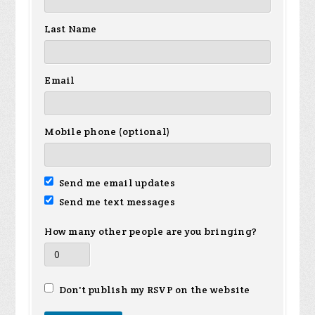
Last Name
Email
Mobile phone (optional)
Send me email updates
Send me text messages
How many other people are you bringing?
Don't publish my RSVP on the website