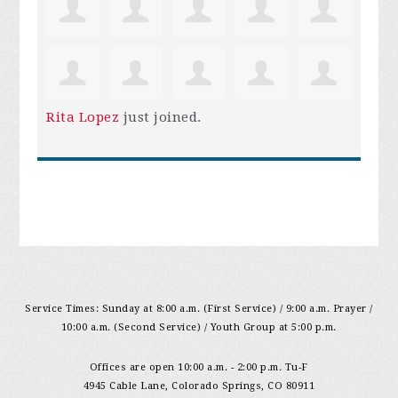
Rita Lopez
just joined.
Service Times: Sunday at 8:00 a.m. (First Service) / 9:00 a.m. Prayer /
10:00 a.m. (Second Service) / Youth Group at 5:00 p.m.
Offices are open 10:00 a.m. - 2:00 p.m. Tu-F
4945 Cable Lane, Colorado Springs, CO 80911