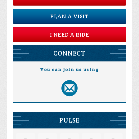
PLAN A VISIT
I NEED A RIDE
CONNECT
You can join us using
PULSE