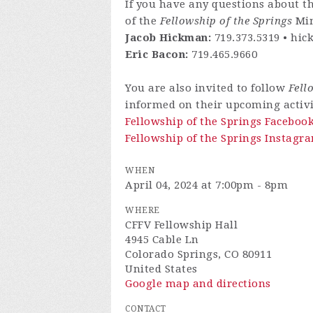
If you have any questions about th
of the
Fellowship of the Springs
Min
Jacob Hickman:
719.373.5319 •
hic
Eric Bacon:
719.465.9660
You are also invited to follow
Fell
informed on their upcoming activi
Fellowship of the Springs Faceboo
Fellowship of the Springs Instagra
WHEN
April 04, 2024 at 7:00pm - 8pm
WHERE
CFFV Fellowship Hall
4945 Cable Ln
Colorado Springs, CO 80911
United States
Google map and directions
CONTACT