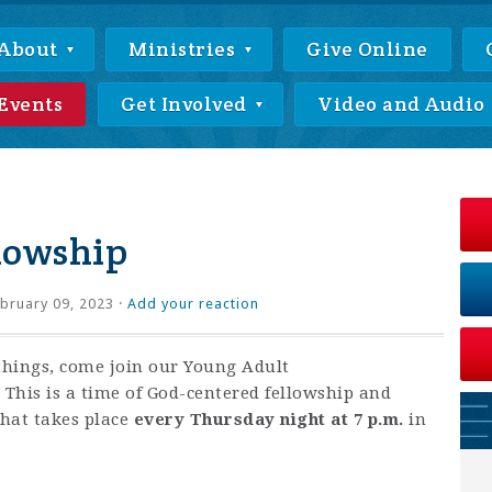
About
Ministries
Give Online
Events
Get Involved
Video and Audio
lowship
bruary 09, 2023 ·
Add your reaction
things, come join our Young Adult
This is a time of God-centered fellowship and
that takes place
every Thursday night at 7 p.m.
in