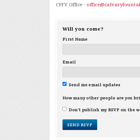
CFFV Office ·
office@calvaryfounta
Will you come?
First Name
Email
Send me email updates
How many other people are you br
Don't publish my RSVP on the w