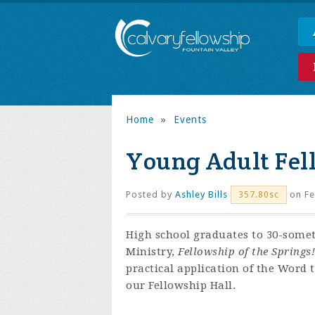
Home
»
Events
Young Adult Fel
Posted by
Ashley Bills
on Fe
357.80sc
High school graduates to 30-some
Ministry,
Fellowship of the Springs!
practical application of the Word 
our Fellowship Hall.