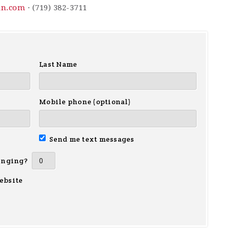
in.com
· (719) 382-3711
Last Name
Mobile phone (optional)
Send me text messages
inging?
ebsite