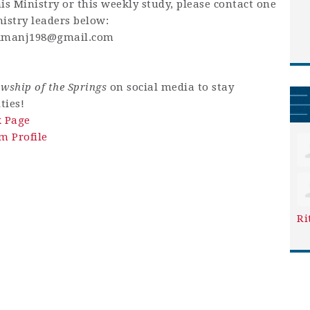
is Ministry or this weekly study, please contact one
istry leaders below:
kmanj198@gmail.com
owship of the Springs
on social media to stay
ties!
k Page
m Profile
Ri