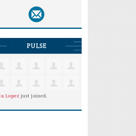
PULSE
ta Lopez
just joined.