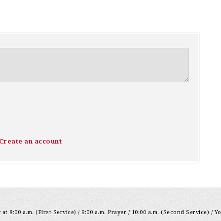
Create an account
at 8:00 a.m. (First Service) / 9:00 a.m. Prayer / 10:00 a.m. (Second Service) / Y