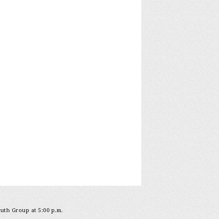
outh Group at 5:00 p.m.