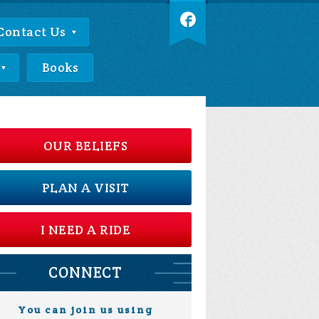
Contact Us
Books
OUR BELIEFS
PLAN A VISIT
I NEED A RIDE
CONNECT
You can join us using