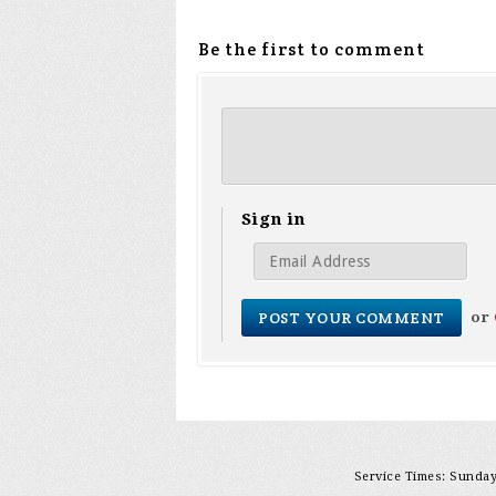
Be the first to comment
Sign in
or
Service Times: Sunday 