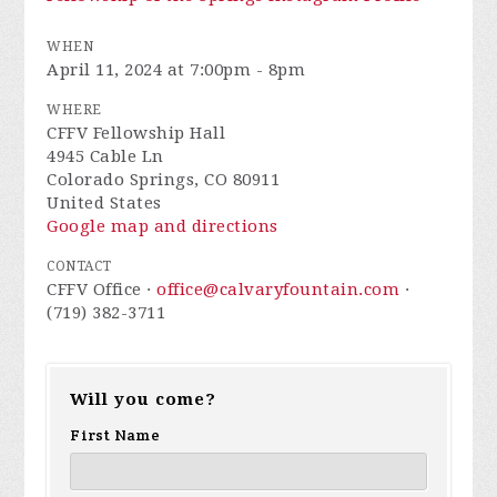
WHEN
April 11, 2024 at 7:00pm - 8pm
WHERE
CFFV Fellowship Hall
4945 Cable Ln
Colorado Springs, CO 80911
United States
Google map and directions
CONTACT
CFFV Office ·
office@calvaryfountain.com
·
(719) 382-3711
Will you come?
First Name