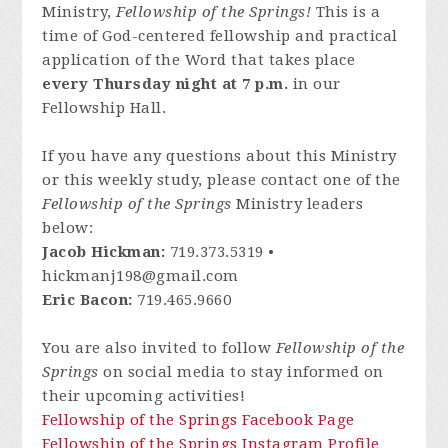
Ministry,
Fellowship of the Springs!
This is a
time of God-centered fellowship and practical
application of the Word that takes place
every Thursday night at 7 p.m.
in our
Fellowship Hall.
If you have any questions about this Ministry
or this weekly study, please contact one of the
Fellowship of the Springs
Ministry leaders
below:
Jacob Hickman:
719.373.5319 •
hickmanj198@gmail.com
Eric Bacon:
719.465.9660
You are also invited to follow
Fellowship of the
Springs
on social media to stay informed on
their upcoming activities!
Fellowship of the Springs Facebook Page
Fellowship of the Springs Instagram Profile