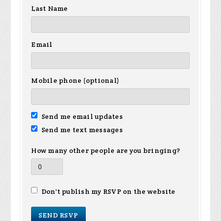
Last Name
Email
Mobile phone (optional)
Send me email updates
Send me text messages
How many other people are you bringing?
Don't publish my RSVP on the website