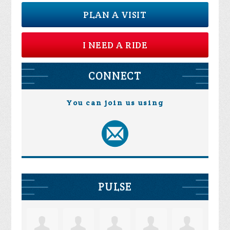
PLAN A VISIT
I NEED A RIDE
CONNECT
You can join us using
PULSE