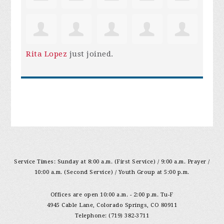
Rita Lopez
just joined.
Service Times: Sunday at 8:00 a.m. (First Service) / 9:00 a.m. Prayer /
10:00 a.m. (Second Service) / Youth Group at 5:00 p.m.
Offices are open 10:00 a.m. - 2:00 p.m. Tu-F
4945 Cable Lane, Colorado Springs, CO 80911
Telephone: (719) 382-3711