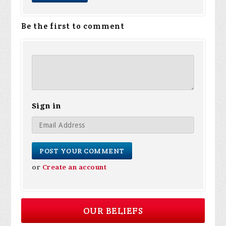
Be the first to comment
Sign in
or
Create an account
OUR BELIEFS