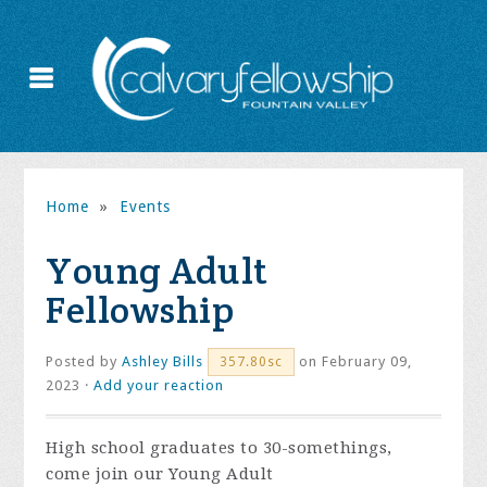
Home
»
Events
Young Adult
Fellowship
Posted by
Ashley Bills
on February 09,
357.80sc
2023 ·
Add your reaction
High school graduates to 30-somethings,
come join our Young Adult