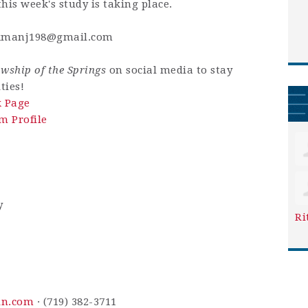
his week's study is taking place.
kmanj198@gmail.com
owship of the Springs
on social media to stay
ties!
k Page
m Profile
y
Ri
in.com
· (719) 382-3711