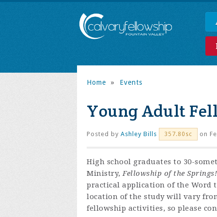
Home
»
Events
Young Adult Fel
Posted by
Ashley Bills
on Fe
357.80sc
High school graduates to 30-some
Ministry,
Fellowship of the Springs!
practical application of the Word 
location of the study will vary fr
fellowship activities, so please co