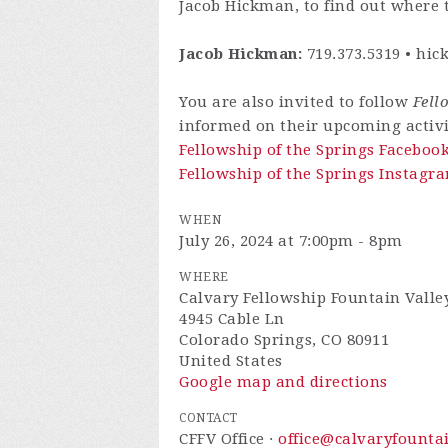
Jacob Hickman, to find out where t
Jacob Hickman:
719.373.5319 •
hic
You are also invited to follow
Fell
informed on their upcoming activi
Fellowship of the Springs Faceboo
Fellowship of the Springs Instagra
WHEN
July 26, 2024 at 7:00pm - 8pm
WHERE
Calvary Fellowship Fountain Valle
4945 Cable Ln
Colorado Springs, CO 80911
United States
Google map and directions
CONTACT
CFFV Office ·
office@calvaryfounta