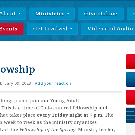
About
Ministries
Give Online
Events
Get Involved
Video and Audio
lowship
bruary 09, 2023 ·
Add your reaction
things, come join our Young Adult
This is a time of God-centered fellowship and
that takes place
every Friday night at 7 p.m.
The
om week to week as the ministry organizes
ntact
the
Fellowship of the Springs
Ministry leader,