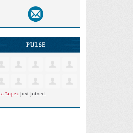
PULSE
ta Lopez
just joined.