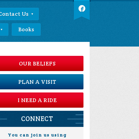
Contact Us
Books
OUR BELIEFS
PLAN A VISIT
I NEED A RIDE
CONNECT
You can join us using