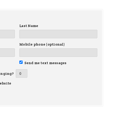
Last Name
Mobile phone (optional)
Send me text messages
inging?
ebsite