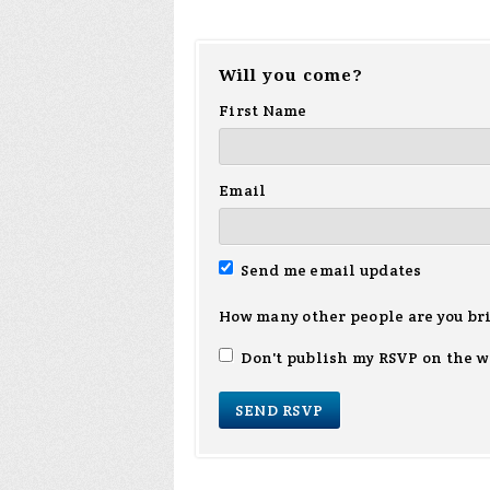
Will you come?
First Name
Email
Send me email updates
How many other people are you br
Don't publish my RSVP on the w