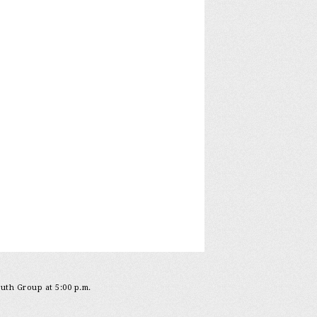
outh Group at 5:00 p.m.