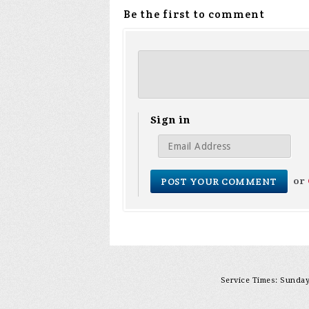
Be the first to comment
Sign in
or
Service Times: Sunday 