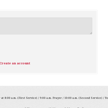
Create an account
at 8:00 a.m. (First Service) / 9:00 a.m. Prayer / 10:00 a.m. (Second Service) / Y