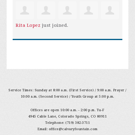
Rita Lopez
just joined.
Service Times: Sunday at 8:00 a.m. (First Service) / 9:00 a.m. Prayer /
10:00 a.m. (Second Service) / Youth Group at 5:00 p.m.
Offices are open 10:00 a.m. - 2:00 p.m. Tu-F
4945 Cable Lane, Colorado Springs, CO 80911
Telephone: (719) 382-3711
Email:
office@calvaryfountain.com