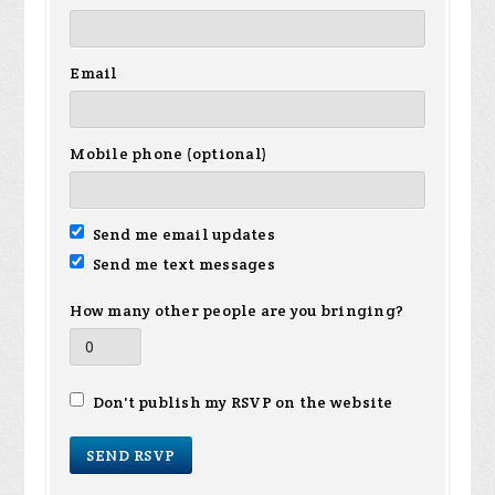
Email
Mobile phone (optional)
Send me email updates
Send me text messages
How many other people are you bringing?
Don't publish my RSVP on the website