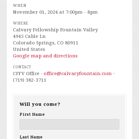
WHEN
November 01, 2024 at 7:00pm - 8pm
WHERE
Calvary Fellowship Fountain Valley
4945 Cable Ln
Colorado Springs, CO 80911
United States
Google map and directions
CONTACT
CFFV Office ·
office@calvaryfountain.com
·
(719) 382-3711
Will you come?
First Name
Last Name