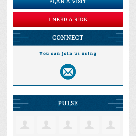
PLAN A VISIT
I NEED A RIDE
CONNECT
You can join us using
PULSE