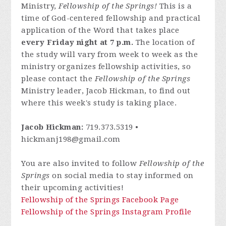
Ministry,
Fellowship of the Springs!
This is a
time of God-centered fellowship and practical
application of the Word that takes place
every Friday night at 7 p.m.
The location of
the study will vary from week to week as the
ministry organizes fellowship activities, so
please contact
the
Fellowship of the Springs
Ministry leader, Jacob Hickman, to find out
where this week's study is taking place.
Jacob Hickman:
719.373.5319 •
hickmanj198@gmail.com
You are also invited to follow
Fellowship of the
Springs
on social media to stay informed on
their upcoming activities!
Fellowship of the Springs Facebook Page
Fellowship of the Springs Instagram Profile