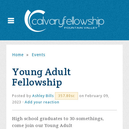
Home
»
Events
Young Adult
Fellowship
Posted by
Ashley Bills
on February 09,
357.80sc
2023 ·
Add your reaction
High school graduates to 30-somethings,
come join our Young Adult