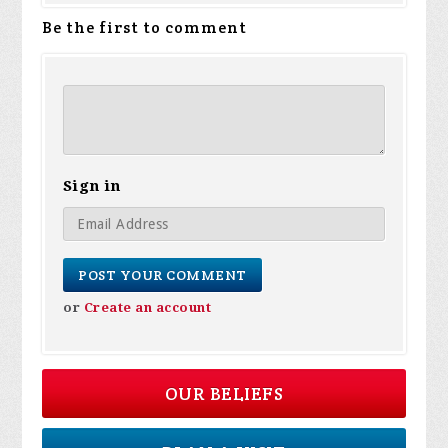
Be the first to comment
Sign in
or
Create an account
OUR BELIEFS