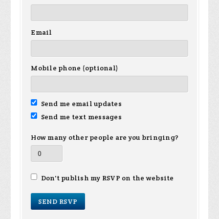
Email
Mobile phone (optional)
Send me email updates
Send me text messages
How many other people are you bringing?
Don't publish my RSVP on the website