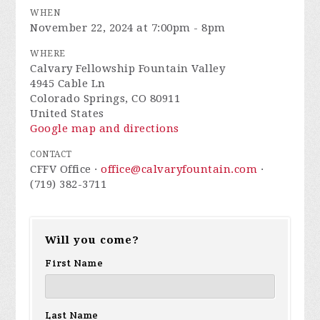
WHEN
November 22, 2024 at 7:00pm - 8pm
WHERE
Calvary Fellowship Fountain Valley
4945 Cable Ln
Colorado Springs, CO 80911
United States
Google map and directions
CONTACT
CFFV Office ·
office@calvaryfountain.com
·
(719) 382-3711
Will you come?
First Name
Last Name