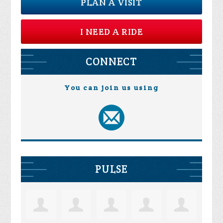
PLAN A VISIT
I NEED A RIDE
CONNECT
You can join us using
PULSE