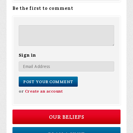
Be the first to comment
Sign in
or
Create an account
OUR BELIEFS