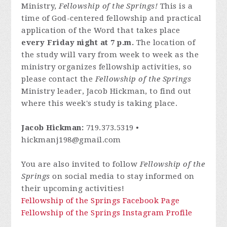
Ministry,
Fellowship of the Springs!
This is a
time of God-centered fellowship and practical
application of the Word that takes place
every Friday night at 7 p.m.
The location of
the study will vary from week to week as the
ministry organizes fellowship activities, so
please contact
the
Fellowship of the Springs
Ministry leader, Jacob Hickman, to find out
where this week's study is taking place.
Jacob Hickman:
719.373.5319 •
hickmanj198@gmail.com
You are also invited to follow
Fellowship of the
Springs
on social media to stay informed on
their upcoming activities!
Fellowship of the Springs Facebook Page
Fellowship of the Springs Instagram Profile