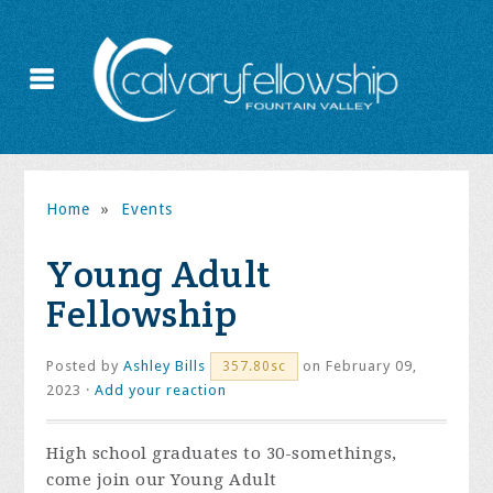
Home
»
Events
Young Adult
Fellowship
Posted by
Ashley Bills
on February 09,
357.80sc
2023 ·
Add your reaction
High school graduates to 30-somethings,
come join our Young Adult