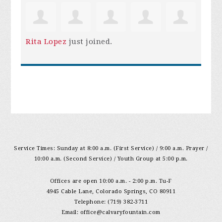
Rita Lopez
just joined.
Service Times: Sunday at 8:00 a.m. (First Service) / 9:00 a.m. Prayer /
10:00 a.m. (Second Service) / Youth Group at 5:00 p.m.
Offices are open 10:00 a.m. - 2:00 p.m. Tu-F
4945 Cable Lane, Colorado Springs, CO 80911
Telephone: (719) 382-3711
Email:
office@calvaryfountain.com