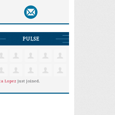
PULSE
ta Lopez
just joined.