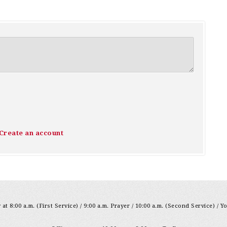
Create an account
at 8:00 a.m. (First Service) / 9:00 a.m. Prayer / 10:00 a.m. (Second Service) / Y