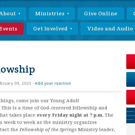
About
Ministries
Give Online
Events
Get Involved
Video and Audio
lowship
bruary 09, 2023 ·
Add your reaction
things, come join our Young Adult
This is a time of God-centered fellowship and
that takes place
every Friday night at 7 p.m.
The
om week to week as the ministry organizes
ntact
the
Fellowship of the Springs
Ministry leader,