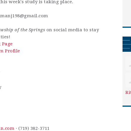
his week's study is taking place.
kmanj198@gmail.com
owship of the Springs
on social media to stay
ties!
k Page
m Profile
m
y
Ri
in.com
· (719) 382-3711