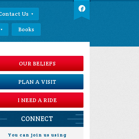
Contact Us
Books
OUR BELIEFS
PLAN A VISIT
I NEED A RIDE
CONNECT
You can join us using