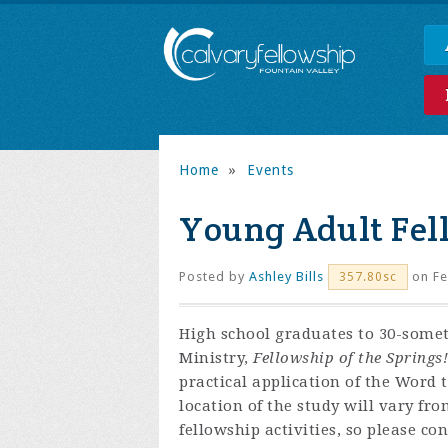
Home
»
Events
Young Adult Fel
Posted by
Ashley Bills
on Fe
357.80sc
High school graduates to 30-some
Ministry,
Fellowship of the Springs!
practical application of the Word 
location of the study will vary fr
fellowship activities, so please co