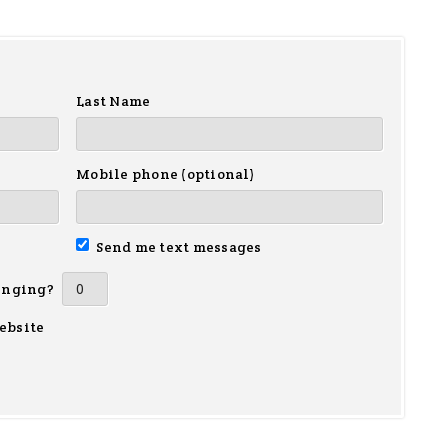
Last Name
Mobile phone (optional)
Send me text messages
inging?
ebsite