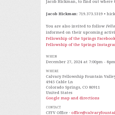
Jacob Hickman, to find out where t
Jacob Hickman:
719.373.5319 •
hic
You are also invited to follow
Fell
informed on their upcoming activi
Fellowship of the Springs Faceboo
Fellowship of the Springs Instagra
WHEN
December 27, 2024 at 7:00pm - 8p
WHERE
Calvary Fellowship Fountain Valle
4945 Cable Ln
Colorado Springs, CO 80911
United States
Google map and directions
CONTACT
CFFV Office ·
office@calvaryfounta