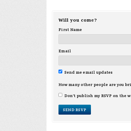
Will you come?
First Name
Email
Send me email updates
How many other people are you br
Don't publish my RSVP on the w