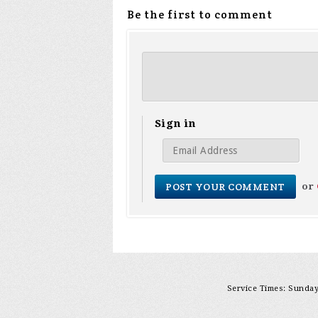
Be the first to comment
Sign in
or
Service Times: Sunday 