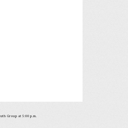
outh Group at 5:00 p.m.