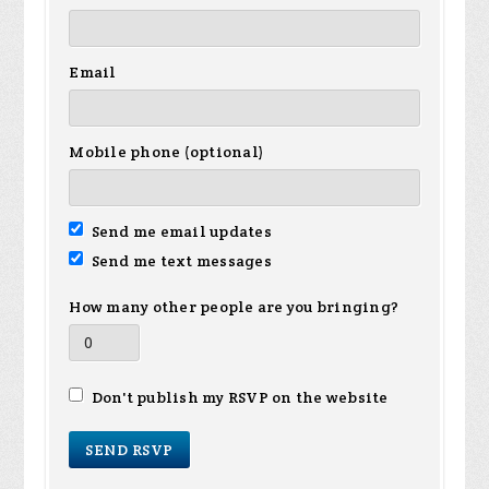
Email
Mobile phone (optional)
Send me email updates
Send me text messages
How many other people are you bringing?
Don't publish my RSVP on the website