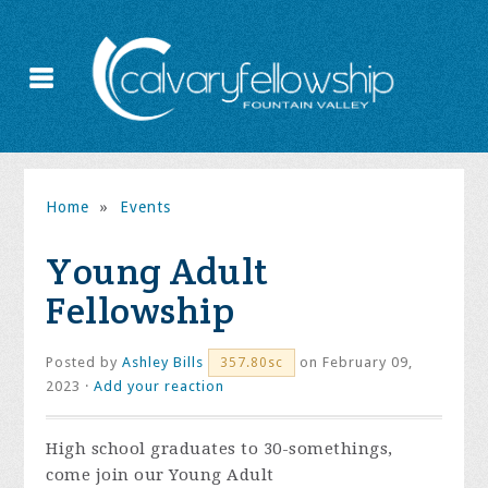
Home
»
Events
Young Adult
Fellowship
Posted by
Ashley Bills
on February 09,
357.80sc
2023 ·
Add your reaction
High school graduates to 30-somethings,
come join our Young Adult