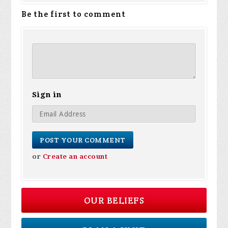
Be the first to comment
Sign in
or
Create an account
OUR BELIEFS