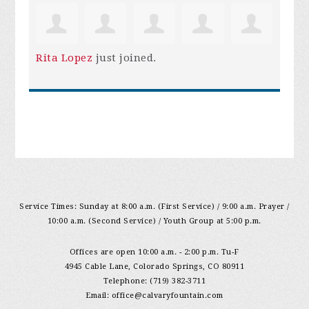
Rita Lopez
just joined.
Service Times: Sunday at 8:00 a.m. (First Service) / 9:00 a.m. Prayer /
10:00 a.m. (Second Service) / Youth Group at 5:00 p.m.
Offices are open 10:00 a.m. - 2:00 p.m. Tu-F
4945 Cable Lane, Colorado Springs, CO 80911
Telephone: (719) 382-3711
Email:
office@calvaryfountain.com