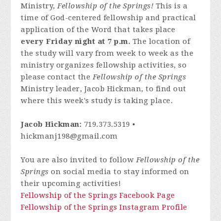
Ministry,
Fellowship of the Springs!
This is a
time of God-centered fellowship and practical
application of the Word that takes place
every Friday night at 7 p.m.
The location of
the study will vary from week to week as the
ministry organizes fellowship activities, so
please contact
the
Fellowship of the Springs
Ministry leader, Jacob Hickman, to find out
where this week's study is taking place.
Jacob Hickman:
719.373.5319 •
hickmanj198@gmail.com
You are also invited to follow
Fellowship of the
Springs
on social media to stay informed on
their upcoming activities!
Fellowship of the Springs Facebook Page
Fellowship of the Springs Instagram Profile