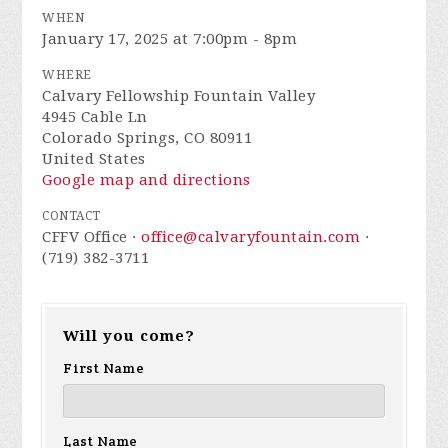
WHEN
January 17, 2025 at 7:00pm - 8pm
WHERE
Calvary Fellowship Fountain Valley
4945 Cable Ln
Colorado Springs, CO 80911
United States
Google map and directions
CONTACT
CFFV Office ·
office@calvaryfountain.com
·
(719) 382-3711
Will you come?
First Name
Last Name