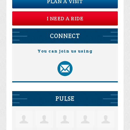
PLAN A VISIT
I NEED A RIDE
CONNECT
You can join us using
PULSE