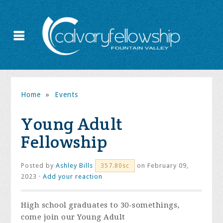
Home
»
Events
Young Adult
Fellowship
Posted by
Ashley Bills
on February 09,
357.80sc
2023 ·
Add your reaction
High school graduates to 30-somethings,
come join our Young Adult