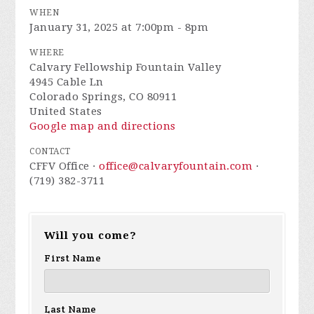
WHEN
January 31, 2025 at 7:00pm - 8pm
WHERE
Calvary Fellowship Fountain Valley
4945 Cable Ln
Colorado Springs, CO 80911
United States
Google map and directions
CONTACT
CFFV Office ·
office@calvaryfountain.com
·
(719) 382-3711
Will you come?
First Name
Last Name