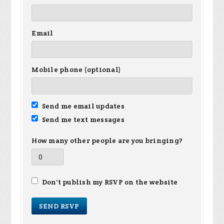
Email
Mobile phone (optional)
Send me email updates
Send me text messages
How many other people are you bringing?
Don't publish my RSVP on the website