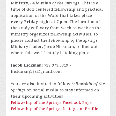
Ministry,
Fellowship of the Springs!
This is a
time of God-centered fellowship and practical
application of the Word that takes place
every Friday night at 7 p.m.
The location of
the study will vary from week to week as the
ministry organizes fellowship activities, so
please contact
the
Fellowship of the Springs
Ministry leader, Jacob Hickman, to find out
where this week's study is taking place.
Jacob Hickman:
719.373.5319 •
hickmanj198@gmail.com
You are also invited to follow
Fellowship of the
Springs
on social media to stay informed on
their upcoming activities!
Fellowship of the Springs Facebook Page
Fellowship of the Springs Instagram Profile