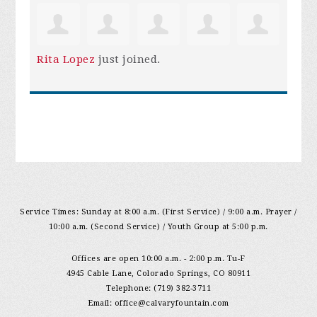
Rita Lopez
just joined.
Service Times: Sunday at 8:00 a.m. (First Service) / 9:00 a.m. Prayer /
10:00 a.m. (Second Service) / Youth Group at 5:00 p.m.
Offices are open 10:00 a.m. - 2:00 p.m. Tu-F
4945 Cable Lane, Colorado Springs, CO 80911
Telephone: (719) 382-3711
Email:
office@calvaryfountain.com