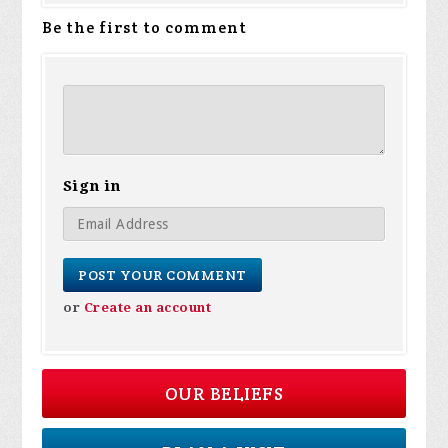
Be the first to comment
Sign in
or
Create an account
OUR BELIEFS