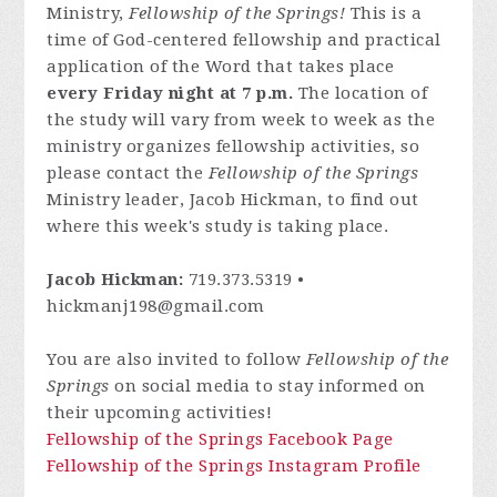
Ministry,
Fellowship of the Springs!
This is a
time of God-centered fellowship and practical
application of the Word that takes place
every Friday night at 7 p.m.
The location of
the study will vary from week to week as the
ministry organizes fellowship activities, so
please contact
the
Fellowship of the Springs
Ministry leader, Jacob Hickman, to find out
where this week's study is taking place.
Jacob Hickman:
719.373.5319 •
hickmanj198@gmail.com
You are also invited to follow
Fellowship of the
Springs
on social media to stay informed on
their upcoming activities!
Fellowship of the Springs Facebook Page
Fellowship of the Springs Instagram Profile