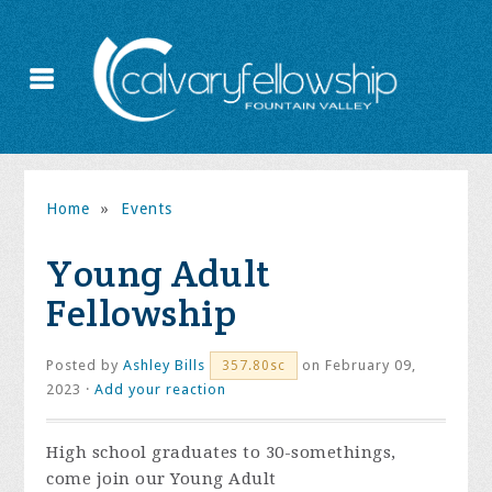
Home
»
Events
Young Adult
Fellowship
Posted by
Ashley Bills
on February 09,
357.80sc
2023 ·
Add your reaction
High school graduates to 30-somethings,
come join our Young Adult