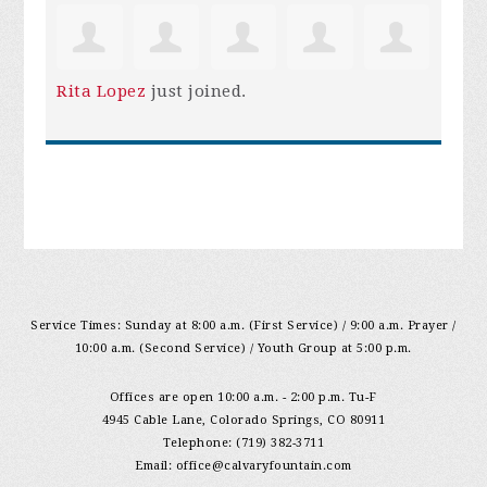
Rita Lopez
just joined.
Service Times: Sunday at 8:00 a.m. (First Service) / 9:00 a.m. Prayer /
10:00 a.m. (Second Service) / Youth Group at 5:00 p.m.
Offices are open 10:00 a.m. - 2:00 p.m. Tu-F
4945 Cable Lane, Colorado Springs, CO 80911
Telephone: (719) 382-3711
Email:
office@calvaryfountain.com