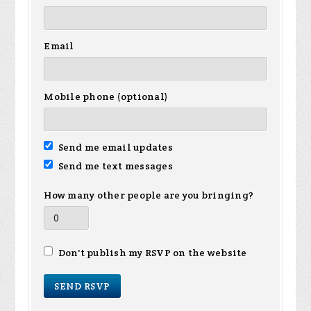
Email
Mobile phone (optional)
Send me email updates
Send me text messages
How many other people are you bringing?
Don't publish my RSVP on the website