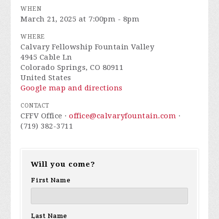
WHEN
March 21, 2025 at 7:00pm - 8pm
WHERE
Calvary Fellowship Fountain Valley
4945 Cable Ln
Colorado Springs, CO 80911
United States
Google map and directions
CONTACT
CFFV Office ·
office@calvaryfountain.com
·
(719) 382-3711
Will you come?
First Name
Last Name