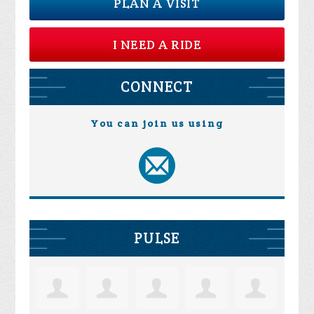
PLAN A VISIT
I NEED A RIDE
CONNECT
You can join us using
PULSE