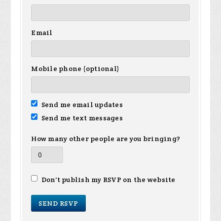
Email
Mobile phone (optional)
Send me email updates
Send me text messages
How many other people are you bringing?
Don't publish my RSVP on the website