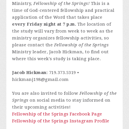
Ministry,
Fellowship of the Springs!
This is a
time of God-centered fellowship and practical
application of the Word that takes place
every Friday night at 7 p.m.
The location of
the study will vary from week to week as the
ministry organizes fellowship activities, so
please contact
the
Fellowship of the Springs
Ministry leader, Jacob Hickman, to find out
where this week's study is taking place.
Jacob Hickman:
719.373.5319 •
hickmanj198@gmail.com
You are also invited to follow
Fellowship of the
Springs
on social media to stay informed on
their upcoming activities!
Fellowship of the Springs Facebook Page
Fellowship of the Springs Instagram Profile