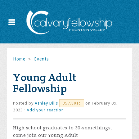
Home
»
Events
Young Adult
Fellowship
Posted by
Ashley Bills
on February 09,
357.80sc
2023 ·
Add your reaction
High school graduates to 30-somethings,
come join our Young Adult