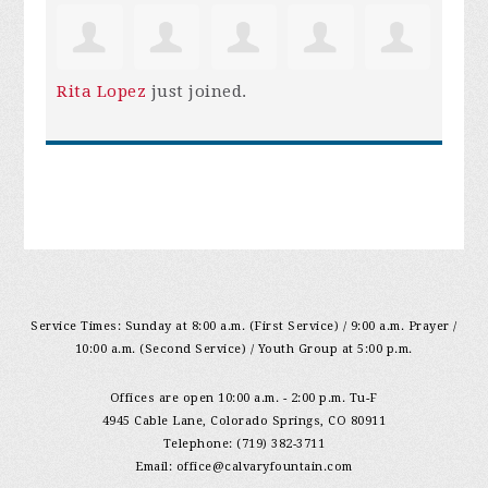
Rita Lopez
just joined.
Service Times: Sunday at 8:00 a.m. (First Service) / 9:00 a.m. Prayer /
10:00 a.m. (Second Service) / Youth Group at 5:00 p.m.
Offices are open 10:00 a.m. - 2:00 p.m. Tu-F
4945 Cable Lane, Colorado Springs, CO 80911
Telephone: (719) 382-3711
Email:
office@calvaryfountain.com