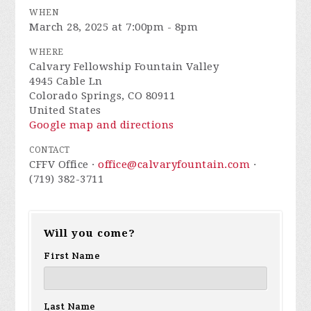
WHEN
March 28, 2025 at 7:00pm - 8pm
WHERE
Calvary Fellowship Fountain Valley
4945 Cable Ln
Colorado Springs, CO 80911
United States
Google map and directions
CONTACT
CFFV Office ·
office@calvaryfountain.com
·
(719) 382-3711
Will you come?
First Name
Last Name