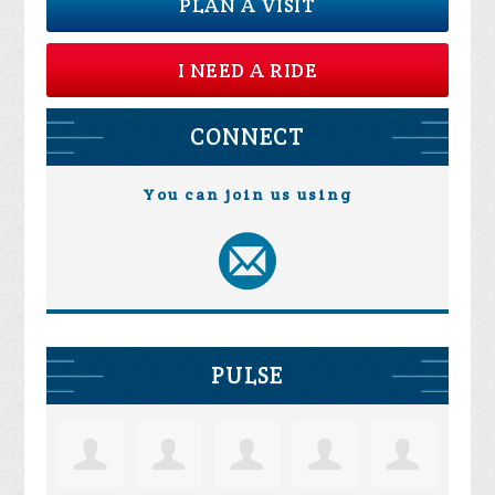
PLAN A VISIT
I NEED A RIDE
CONNECT
You can join us using
PULSE