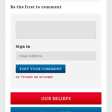
Be the first to comment
Sign in
or
Create an account
OUR BELIEFS