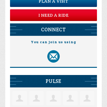
PLAN A VISIT
I NEED A RIDE
CONNECT
You can join us using
PULSE