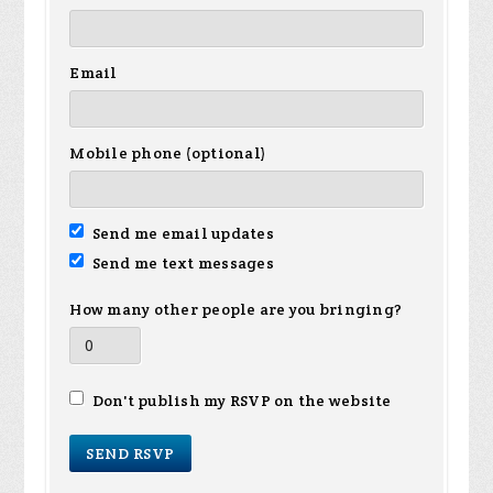
Email
Mobile phone (optional)
Send me email updates
Send me text messages
How many other people are you bringing?
Don't publish my RSVP on the website