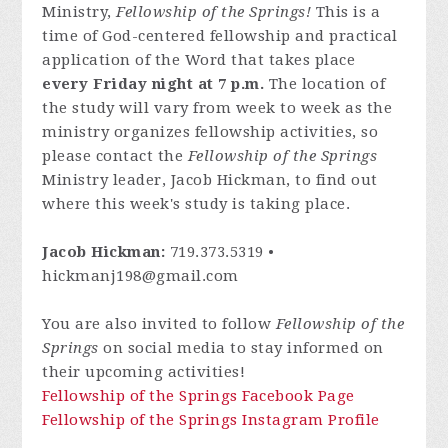
Ministry,
Fellowship of the Springs!
This is a
time of God-centered fellowship and practical
application of the Word that takes place
every Friday night at 7 p.m.
The location of
the study will vary from week to week as the
ministry organizes fellowship activities, so
please contact
the
Fellowship of the Springs
Ministry leader, Jacob Hickman, to find out
where this week's study is taking place.
Jacob Hickman:
719.373.5319 •
hickmanj198@gmail.com
You are also invited to follow
Fellowship of the
Springs
on social media to stay informed on
their upcoming activities!
Fellowship of the Springs Facebook Page
Fellowship of the Springs Instagram Profile