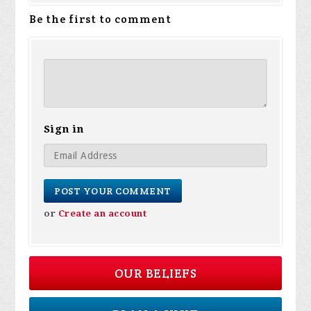
Be the first to comment
Sign in
or
Create an account
OUR BELIEFS