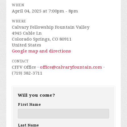
WHEN
April 04, 2025 at 7:00pm - 8pm
WHERE
Calvary Fellowship Fountain Valley
4945 Cable Ln
Colorado Springs, CO 80911
United States
Google map and directions
CONTACT
CFFV Office ·
office@calvaryfountain.com
·
(719) 382-3711
Will you come?
First Name
Last Name