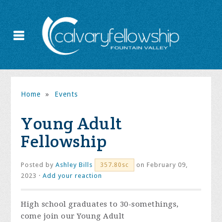
Home
»
Events
Young Adult
Fellowship
Posted by
Ashley Bills
on February 09,
357.80sc
2023 ·
Add your reaction
High school graduates to 30-somethings,
come join our Young Adult