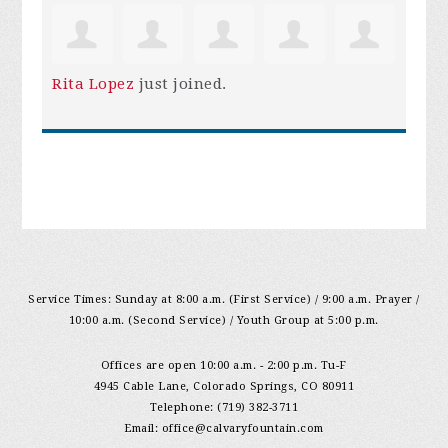
Rita Lopez
just joined.
Service Times: Sunday at 8:00 a.m. (First Service) / 9:00 a.m. Prayer /
10:00 a.m. (Second Service) / Youth Group at 5:00 p.m.
Offices are open 10:00 a.m. - 2:00 p.m. Tu-F
4945 Cable Lane, Colorado Springs, CO 80911
Telephone: (719) 382-3711
Email:
office@calvaryfountain.com