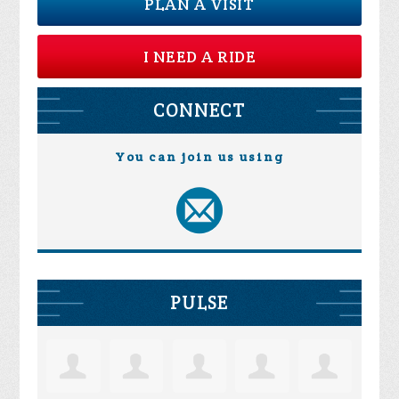
PLAN A VISIT
I NEED A RIDE
CONNECT
You can join us using
PULSE