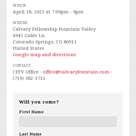
WHEN
April 18, 2025 at 7:00pm - 8pm
WHERE
Calvary Fellowship Fountain Valley
4945 Cable Ln
Colorado Springs, CO 80911
United States
Google map and directions
CONTACT
CFFV Office ·
office@calvaryfountain.com
·
(719) 382-3711
Will you come?
First Name
Last Name