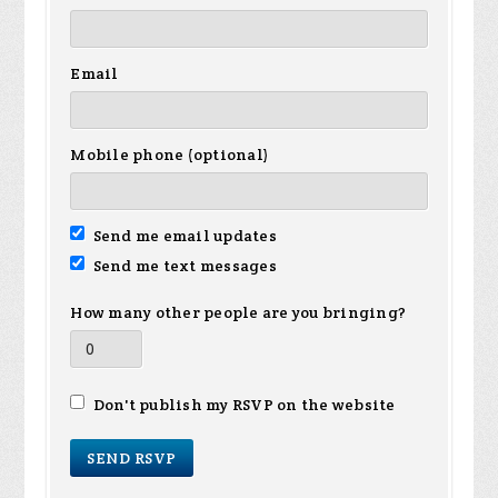
Email
Mobile phone (optional)
Send me email updates
Send me text messages
How many other people are you bringing?
Don't publish my RSVP on the website