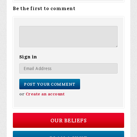
Be the first to comment
Sign in
or
Create an account
OUR BELIEFS