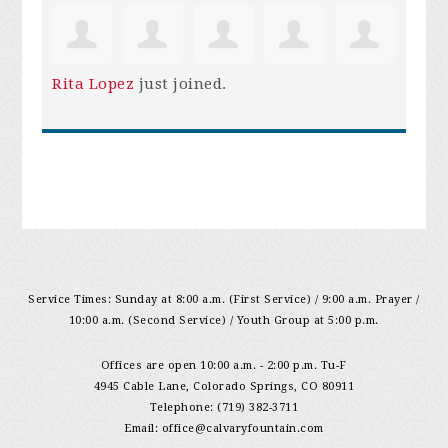
Rita Lopez
just joined.
Service Times: Sunday at 8:00 a.m. (First Service) / 9:00 a.m. Prayer /
10:00 a.m. (Second Service) / Youth Group at 5:00 p.m.
Offices are open 10:00 a.m. - 2:00 p.m. Tu-F
4945 Cable Lane, Colorado Springs, CO 80911
Telephone: (719) 382-3711
Email:
office@calvaryfountain.com