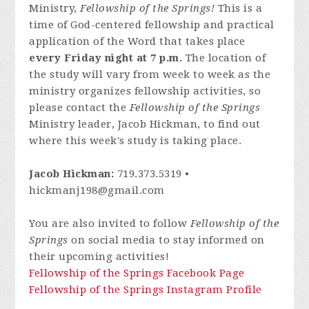
Ministry,
Fellowship of the Springs!
This is a
time of God-centered fellowship and practical
application of the Word that takes place
every Friday night at 7 p.m.
The location of
the study will vary from week to week as the
ministry organizes fellowship activities, so
please contact
the
Fellowship of the Springs
Ministry leader, Jacob Hickman, to find out
where this week's study is taking place.
Jacob Hickman:
719.373.5319 •
hickmanj198@gmail.com
You are also invited to follow
Fellowship of the
Springs
on social media to stay informed on
their upcoming activities!
Fellowship of the Springs Facebook Page
Fellowship of the Springs Instagram Profile