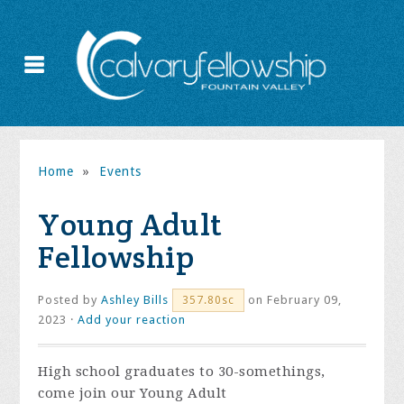
Home
»
Events
Young Adult
Fellowship
Posted by
Ashley Bills
on February 09,
357.80sc
2023 ·
Add your reaction
High school graduates to 30-somethings,
come join our Young Adult